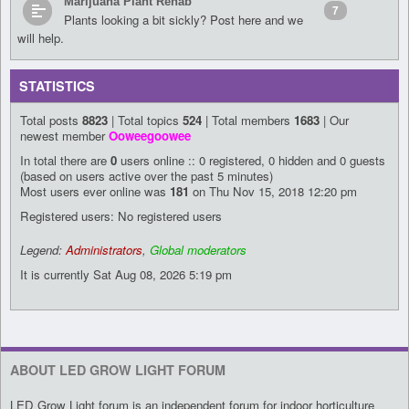
Marijuana Plant Rehab
7
Plants looking a bit sickly? Post here and we
will help.
STATISTICS
Total posts
8823
| Total topics
524
| Total members
1683
| Our
newest member
Ooweegoowee
In total there are
0
users online :: 0 registered, 0 hidden and 0 guests
(based on users active over the past 5 minutes)
Most users ever online was
181
on Thu Nov 15, 2018 12:20 pm
Registered users: No registered users
Legend:
Administrators
,
Global moderators
It is currently Sat Aug 08, 2026 5:19 pm
ABOUT LED GROW LIGHT FORUM
LED Grow Light forum is an independent forum for indoor horticulture