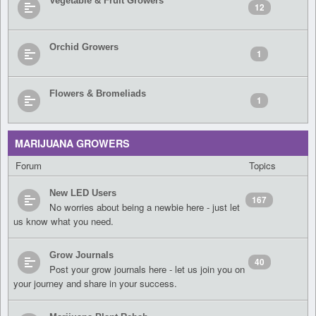
Vegetable & Fruit Growers
12
Orchid Growers
1
Flowers & Bromeliads
1
MARIJUANA GROWERS
Forum
Topics
New LED Users
167
No worries about being a newbie here - just let
us know what you need.
Grow Journals
40
Post your grow journals here - let us join you on
your journey and share in your success.