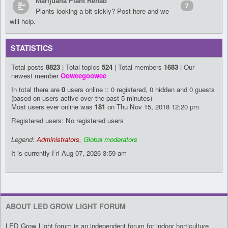
Marijuana Plant Rehab
7
Plants looking a bit sickly? Post here and we
will help.
STATISTICS
Total posts
8823
| Total topics
524
| Total members
1683
| Our
newest member
Ooweegoowee
In total there are
0
users online :: 0 registered, 0 hidden and 0 guests
(based on users active over the past 5 minutes)
Most users ever online was
181
on Thu Nov 15, 2018 12:20 pm
Registered users: No registered users
Legend:
Administrators
,
Global moderators
It is currently Fri Aug 07, 2026 3:59 am
ABOUT LED GROW LIGHT FORUM
LED Grow Light forum is an independent forum for indoor horticulture