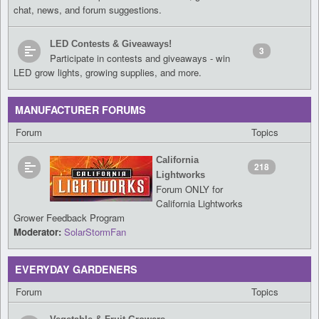
chat, news, and forum suggestions.
LED Contests & Giveaways!
3
Participate in contests and giveaways - win
LED grow lights, growing supplies, and more.
MANUFACTURER FORUMS
Forum
Topics
California
218
Lightworks
Forum ONLY for
California Lightworks
Grower Feedback Program
Moderator:
SolarStormFan
EVERYDAY GARDENERS
Forum
Topics