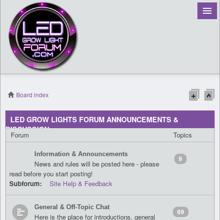
Board index
Register
LED GROW LIGHTS FORUM ANNOUNCEMENTS &
DISCUSSION
Login
Forum
Topics
Information & Announcements
9
News and rules will be posted here - please
read before you start posting!
Subforum:
Site Help & Feedback
General & Off-Topic Chat
69
Here is the place for introductions, general