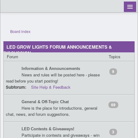
Board index
Register
LED GROW LIGHTS FORUM ANNOUNCEMENTS &
Login
DISCUSSION
Forum
Topics
Information & Announcements
9
News and rules will be posted here - please
read before you start posting!
Subforum:
Site Help & Feedback
General & Off-Topic Chat
69
Here is the place for introductions, general
chat, news, and forum suggestions.
LED Contests & Giveaways!
3
Participate in contests and giveaways - win