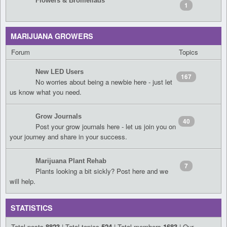
Flowers & Bromeliads
1
MARIJUANA GROWERS
Forum
Topics
New LED Users
167
No worries about being a newbie here - just let
us know what you need.
Grow Journals
40
Post your grow journals here - let us join you on
your journey and share in your success.
Marijuana Plant Rehab
7
Plants looking a bit sickly? Post here and we
will help.
STATISTICS
Total posts
8823
| Total topics
524
| Total members
1683
| Our