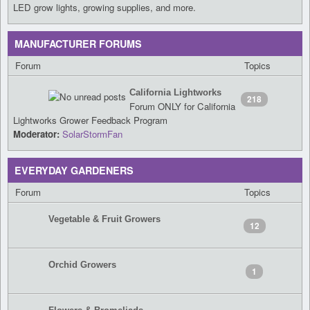
LED grow lights, growing supplies, and more.
MANUFACTURER FORUMS
Forum
Topics
California Lightworks
218
Forum ONLY for California
Lightworks Grower Feedback Program
Moderator:
SolarStormFan
EVERYDAY GARDENERS
Forum
Topics
Vegetable & Fruit Growers
12
Orchid Growers
1