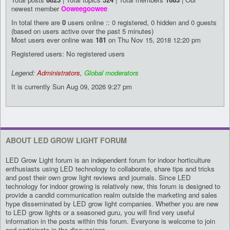
newest member
Ooweegoowee
In total there are
0
users online :: 0 registered, 0 hidden and 0 guests
(based on users active over the past 5 minutes)
Most users ever online was
181
on Thu Nov 15, 2018 12:20 pm
Registered users: No registered users
Legend:
Administrators
,
Global moderators
It is currently Sun Aug 09, 2026 9:27 pm
ABOUT LED GROW LIGHT FORUM
LED Grow Light forum is an independent forum for indoor horticulture
enthusiasts using LED technology to collaborate, share tips and tricks
and post their own grow light reviews and journals. Since LED
technology for indoor growing is relatively new, this forum is designed to
provide a candid communication realm outside the marketing and sales
hype disseminated by LED grow light companies. Whether you are new
to LED grow lights or a seasoned guru, you will find very useful
information in the posts within this forum. Everyone is welcome to join
and participate in the discussions.