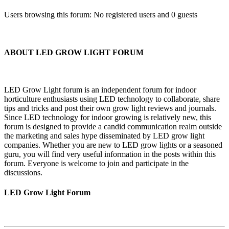
Users browsing this forum: No registered users and 0 guests
ABOUT LED GROW LIGHT FORUM
LED Grow Light forum is an independent forum for indoor
horticulture enthusiasts using LED technology to collaborate, share
tips and tricks and post their own grow light reviews and journals.
Since LED technology for indoor growing is relatively new, this
forum is designed to provide a candid communication realm outside
the marketing and sales hype disseminated by LED grow light
companies. Whether you are new to LED grow lights or a seasoned
guru, you will find very useful information in the posts within this
forum. Everyone is welcome to join and participate in the
discussions.
LED Grow Light Forum