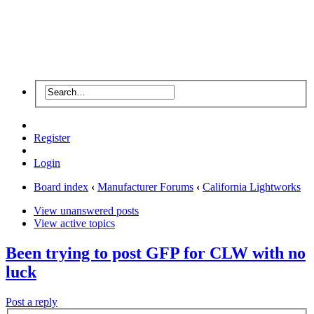
Register
Login
Board index
‹
Manufacturer Forums
‹
California Lightworks
View unanswered posts
View active topics
Been trying to post GFP for CLW with no
luck
Post a reply