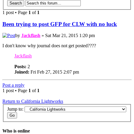
1 post
•
Page
1
of
1
Been trying to post GFP for CLW with no luck
by
Jackflash
» Sat Mar 21, 2015 1:20 pm
I don't know why journal does not get posted????
Jackflash
Posts:
2
Joined:
Fri Feb 27, 2015 2:07 pm
Post a reply
1 post
•
Page
1
of
1
Return to California Lightworks
Jump to:
Who is online