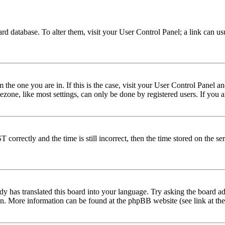
 board database. To alter them, visit your User Control Panel; a link can 
om the one you are in. If this is the case, visit your User Control Panel
one, like most settings, can only be done by registered users. If you are
rectly and the time is still incorrect, then the time stored on the serve
dy has translated this board into your language. Try asking the board adm
tion. More information can be found at the phpBB website (see link at th