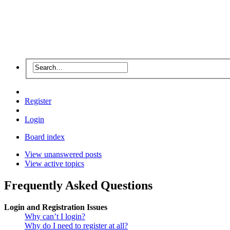
Register
Login
Board index
View unanswered posts
View active topics
Frequently Asked Questions
Login and Registration Issues
Why can’t I login?
Why do I need to register at all?