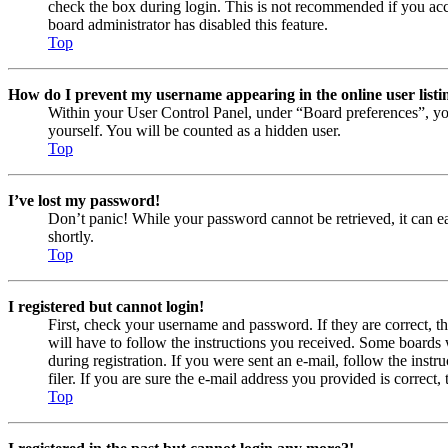
check the box during login. This is not recommended if you acces
board administrator has disabled this feature.
Top
How do I prevent my username appearing in the online user listi
Within your User Control Panel, under “Board preferences”, yo
yourself. You will be counted as a hidden user.
Top
I’ve lost my password!
Don’t panic! While your password cannot be retrieved, it can eas
shortly.
Top
I registered but cannot login!
First, check your username and password. If they are correct, 
will have to follow the instructions you received. Some boards w
during registration. If you were sent an e-mail, follow the ins
filer. If you are sure the e-mail address you provided is correct, 
Top