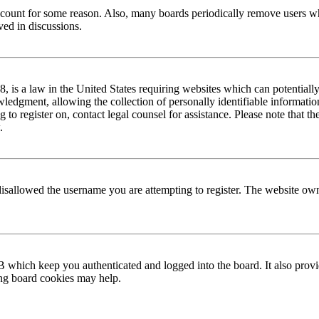
 account for some reason. Also, many boards periodically remove users wh
ved in discussions.
is a law in the United States requiring websites which can potentially
edgment, allowing the collection of personally identifiable information 
ng to register on, contact legal counsel for assistance. Please note that
.
disallowed the username you are attempting to register. The website own
 which keep you authenticated and logged into the board. It also provi
ing board cookies may help.