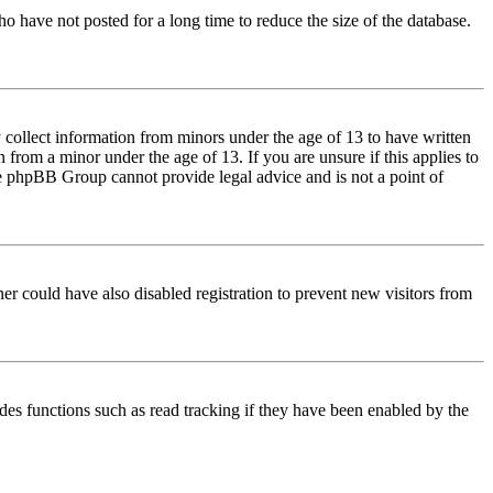
o have not posted for a long time to reduce the size of the database.
 collect information from minors under the age of 13 to have written
from a minor under the age of 13. If you are unsure if this applies to
 the phpBB Group cannot provide legal advice and is not a point of
er could have also disabled registration to prevent new visitors from
des functions such as read tracking if they have been enabled by the