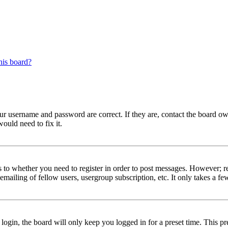
his board?
our username and password are correct. If they are, contact the board ow
ould need to fix it.
s to whether you need to register in order to post messages. However; reg
emailing of fellow users, usergroup subscription, etc. It only takes a 
gin, the board will only keep you logged in for a preset time. This pr