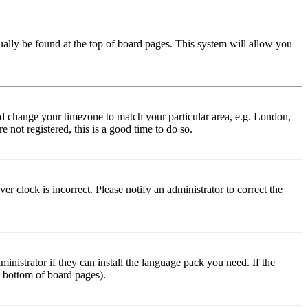
usually be found at the top of board pages. This system will allow you
 and change your timezone to match your particular area, e.g. London,
 not registered, this is a good time to do so.
r clock is incorrect. Please notify an administrator to correct the
inistrator if they can install the language pack you need. If the
e bottom of board pages).