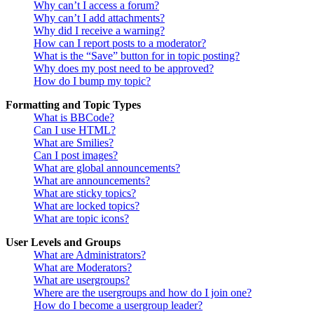
Why can’t I access a forum?
Why can’t I add attachments?
Why did I receive a warning?
How can I report posts to a moderator?
What is the “Save” button for in topic posting?
Why does my post need to be approved?
How do I bump my topic?
Formatting and Topic Types
What is BBCode?
Can I use HTML?
What are Smilies?
Can I post images?
What are global announcements?
What are announcements?
What are sticky topics?
What are locked topics?
What are topic icons?
User Levels and Groups
What are Administrators?
What are Moderators?
What are usergroups?
Where are the usergroups and how do I join one?
How do I become a usergroup leader?