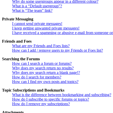
Why do some usergroups appear in a different colour?
What is a “Default usergroup”?
What is “The team” link?
Private Messaging
I cannot send private messages!
I keep getting unwanted private messages!
I have received a spamming or abusive e-mail from someone on
Friends and Foes
What are my Friends and Foes lists?
How can I add / remove users to my Friends or Foes list?
Searching the Forums
How can I search a forum or forums?
Why does my search return no results?
Why does my search return a blank page!?
How do I search for members?
How can I find my own posts and topics?
Topic Subscriptions and Bookmarks
What is the difference between bookmarking and subscribing?
How do I subscribe to specific forums or topics?
How do I remove my subscriptions?
Attachments