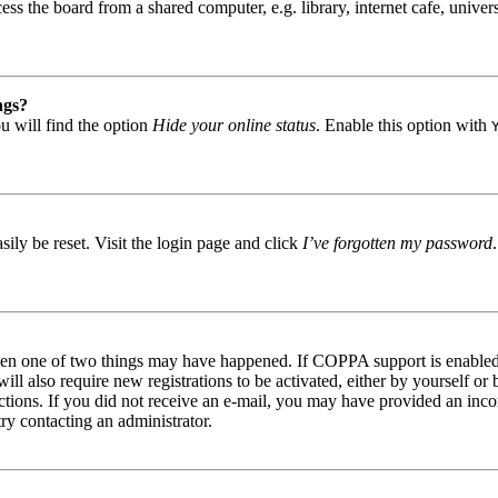
s the board from a shared computer, e.g. library, internet cafe, univers
ngs?
u will find the option
Hide your online status
. Enable this option with
ily be reset. Visit the login page and click
I’ve forgotten my password
then one of two things may have happened. If COPPA support is enabled 
ill also require new registrations to be activated, either by yourself or
tructions. If you did not receive an e-mail, you may have provided an in
try contacting an administrator.