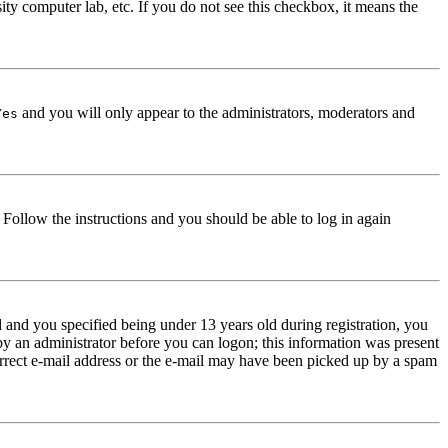
ity computer lab, etc. If you do not see this checkbox, it means the
and you will only appear to the administrators, moderators and
Yes
. Follow the instructions and you should be able to log in again
and you specified being under 13 years old during registration, you
 by an administrator before you can logon; this information was present
correct e-mail address or the e-mail may have been picked up by a spam