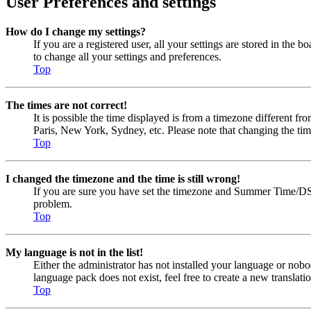
User Preferences and settings
How do I change my settings?
If you are a registered user, all your settings are stored in the
to change all your settings and preferences.
Top
The times are not correct!
It is possible the time displayed is from a timezone different fr
Paris, New York, Sydney, etc. Please note that changing the timez
Top
I changed the timezone and the time is still wrong!
If you are sure you have set the timezone and Summer Time/DST cor
problem.
Top
My language is not in the list!
Either the administrator has not installed your language or nobo
language pack does not exist, feel free to create a new transla
Top