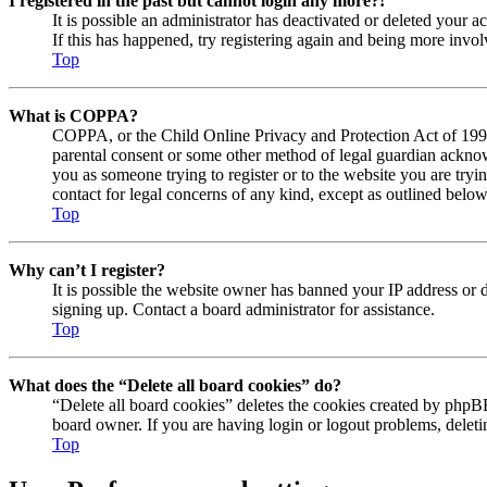
I registered in the past but cannot login any more?!
It is possible an administrator has deactivated or deleted your
If this has happened, try registering again and being more invol
Top
What is COPPA?
COPPA, or the Child Online Privacy and Protection Act of 1998, 
parental consent or some other method of legal guardian acknowl
you as someone trying to register or to the website you are tryi
contact for legal concerns of any kind, except as outlined below
Top
Why can’t I register?
It is possible the website owner has banned your IP address or 
signing up. Contact a board administrator for assistance.
Top
What does the “Delete all board cookies” do?
“Delete all board cookies” deletes the cookies created by phpBB
board owner. If you are having login or logout problems, delet
Top