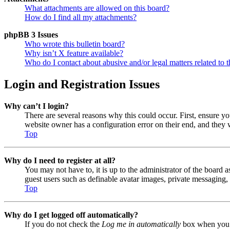
What attachments are allowed on this board?
How do I find all my attachments?
phpBB 3 Issues
Who wrote this bulletin board?
Why isn’t X feature available?
Who do I contact about abusive and/or legal matters related to t
Login and Registration Issues
Why can’t I login?
There are several reasons why this could occur. First, ensure y
website owner has a configuration error on their end, and they w
Top
Why do I need to register at all?
You may not have to, it is up to the administrator of the board a
guest users such as definable avatar images, private messaging, 
Top
Why do I get logged off automatically?
If you do not check the
Log me in automatically
box when you lo