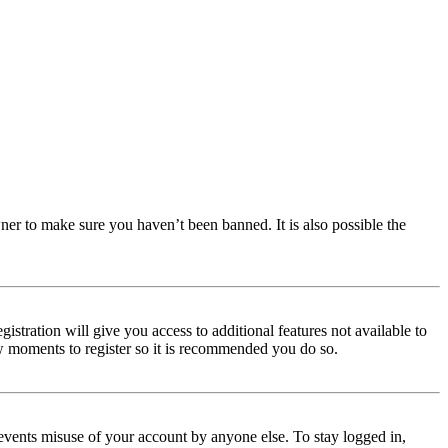
ner to make sure you haven’t been banned. It is also possible the
istration will give you access to additional features not available to
few moments to register so it is recommended you do so.
events misuse of your account by anyone else. To stay logged in,