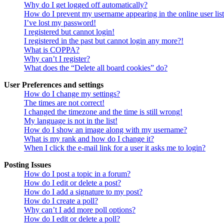
Why do I get logged off automatically?
How do I prevent my username appearing in the online user lis
I’ve lost my password!
I registered but cannot login!
I registered in the past but cannot login any more?!
What is COPPA?
Why can’t I register?
What does the “Delete all board cookies” do?
User Preferences and settings
How do I change my settings?
The times are not correct!
I changed the timezone and the time is still wrong!
My language is not in the list!
How do I show an image along with my username?
What is my rank and how do I change it?
When I click the e-mail link for a user it asks me to login?
Posting Issues
How do I post a topic in a forum?
How do I edit or delete a post?
How do I add a signature to my post?
How do I create a poll?
Why can’t I add more poll options?
How do I edit or delete a poll?