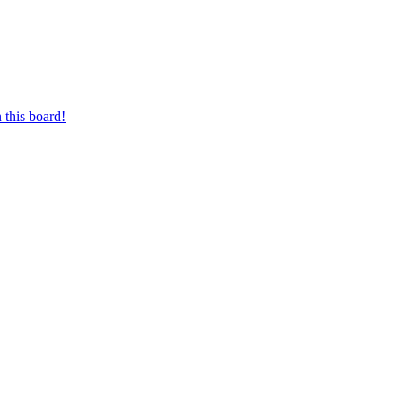
 this board!