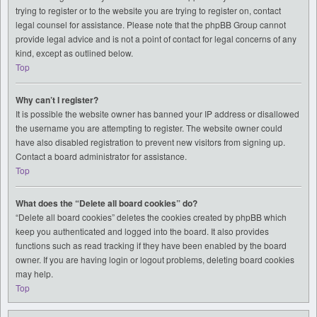
trying to register or to the website you are trying to register on, contact
legal counsel for assistance. Please note that the phpBB Group cannot
provide legal advice and is not a point of contact for legal concerns of any
kind, except as outlined below.
Top
Why can’t I register?
It is possible the website owner has banned your IP address or disallowed
the username you are attempting to register. The website owner could
have also disabled registration to prevent new visitors from signing up.
Contact a board administrator for assistance.
Top
What does the “Delete all board cookies” do?
“Delete all board cookies” deletes the cookies created by phpBB which
keep you authenticated and logged into the board. It also provides
functions such as read tracking if they have been enabled by the board
owner. If you are having login or logout problems, deleting board cookies
may help.
Top