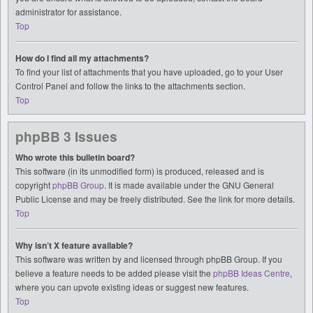
administrator for assistance.
Top
How do I find all my attachments?
To find your list of attachments that you have uploaded, go to your User
Control Panel and follow the links to the attachments section.
Top
phpBB 3 Issues
Who wrote this bulletin board?
This software (in its unmodified form) is produced, released and is
copyright
phpBB Group
. It is made available under the GNU General
Public License and may be freely distributed. See the link for more details.
Top
Why isn’t X feature available?
This software was written by and licensed through phpBB Group. If you
believe a feature needs to be added please visit the
phpBB Ideas Centre
,
where you can upvote existing ideas or suggest new features.
Top