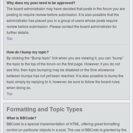
Why does my post need to be approved?
The board administrator may have decided that posts in the forum you are
posting to require review before submission. It is also possible that the
administrator has placed you in a group of users whose posts require
review before submission. Please contact the board administrator for
further details.
Top
How do I bump my topic?
By clicking the “Bump topic” link when you are viewing it, you can “bump”
the topic to the top of the forum on the first page. However, if you do not
see this, then topic bumping may be disabled or the time allowance
between bumps has not yet been reached. It is also possible to bump the
topic simply by replying to it, however, be sure to follow the board rules
when doing so.
Top
Formatting and Topic Types
What is BBCode?
BBCode is a special implementation of HTML, offering great formatting
control on particular objects in a post. The use of BBCode is granted by the