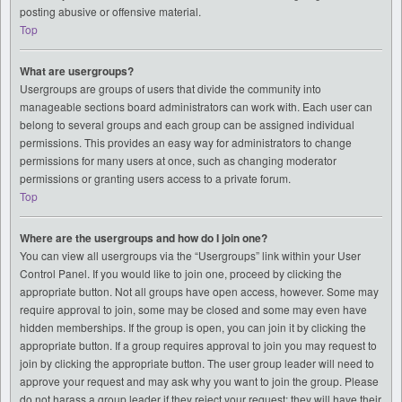
posting abusive or offensive material.
Top
What are usergroups?
Usergroups are groups of users that divide the community into
manageable sections board administrators can work with. Each user can
belong to several groups and each group can be assigned individual
permissions. This provides an easy way for administrators to change
permissions for many users at once, such as changing moderator
permissions or granting users access to a private forum.
Top
Where are the usergroups and how do I join one?
You can view all usergroups via the “Usergroups” link within your User
Control Panel. If you would like to join one, proceed by clicking the
appropriate button. Not all groups have open access, however. Some may
require approval to join, some may be closed and some may even have
hidden memberships. If the group is open, you can join it by clicking the
appropriate button. If a group requires approval to join you may request to
join by clicking the appropriate button. The user group leader will need to
approve your request and may ask why you want to join the group. Please
do not harass a group leader if they reject your request; they will have their