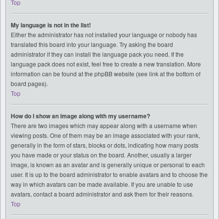
Top
My language is not in the list!
Either the administrator has not installed your language or nobody has
translated this board into your language. Try asking the board
administrator if they can install the language pack you need. If the
language pack does not exist, feel free to create a new translation. More
information can be found at the phpBB website (see link at the bottom of
board pages).
Top
How do I show an image along with my username?
There are two images which may appear along with a username when
viewing posts. One of them may be an image associated with your rank,
generally in the form of stars, blocks or dots, indicating how many posts
you have made or your status on the board. Another, usually a larger
image, is known as an avatar and is generally unique or personal to each
user. It is up to the board administrator to enable avatars and to choose the
way in which avatars can be made available. If you are unable to use
avatars, contact a board administrator and ask them for their reasons.
Top