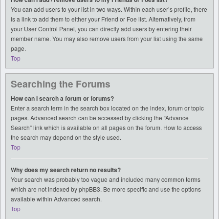
You can add users to your list in two ways. Within each user’s profile, there
is a link to add them to either your Friend or Foe list. Alternatively, from
your User Control Panel, you can directly add users by entering their
member name. You may also remove users from your list using the same
page.
Top
Searching the Forums
How can I search a forum or forums?
Enter a search term in the search box located on the index, forum or topic
pages. Advanced search can be accessed by clicking the “Advance
Search” link which is available on all pages on the forum. How to access
the search may depend on the style used.
Top
Why does my search return no results?
Your search was probably too vague and included many common terms
which are not indexed by phpBB3. Be more specific and use the options
available within Advanced search.
Top