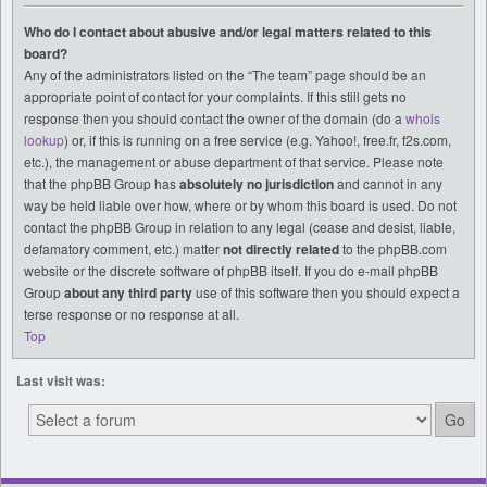
Who do I contact about abusive and/or legal matters related to this
board?
Any of the administrators listed on the “The team” page should be an
appropriate point of contact for your complaints. If this still gets no
response then you should contact the owner of the domain (do a
whois
lookup
) or, if this is running on a free service (e.g. Yahoo!, free.fr, f2s.com,
etc.), the management or abuse department of that service. Please note
that the phpBB Group has
absolutely no jurisdiction
and cannot in any
way be held liable over how, where or by whom this board is used. Do not
contact the phpBB Group in relation to any legal (cease and desist, liable,
defamatory comment, etc.) matter
not directly related
to the phpBB.com
website or the discrete software of phpBB itself. If you do e-mail phpBB
Group
about any third party
use of this software then you should expect a
terse response or no response at all.
Top
Last visit was: