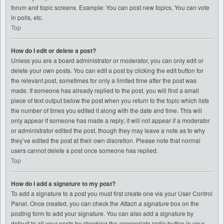
forum and topic screens. Example: You can post new topics, You can vote
in polls, etc.
Top
How do I edit or delete a post?
Unless you are a board administrator or moderator, you can only edit or
delete your own posts. You can edit a post by clicking the edit button for
the relevant post, sometimes for only a limited time after the post was
made. If someone has already replied to the post, you will find a small
piece of text output below the post when you return to the topic which lists
the number of times you edited it along with the date and time. This will
only appear if someone has made a reply; it will not appear if a moderator
or administrator edited the post, though they may leave a note as to why
they’ve edited the post at their own discretion. Please note that normal
users cannot delete a post once someone has replied.
Top
How do I add a signature to my post?
To add a signature to a post you must first create one via your User Control
Panel. Once created, you can check the
Attach a signature
box on the
posting form to add your signature. You can also add a signature by
default to all your posts by checking the appropriate radio button in your