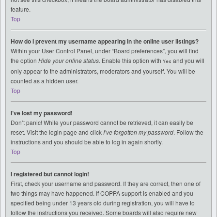
feature.
Top
How do I prevent my username appearing in the online user listings?
Within your User Control Panel, under “Board preferences”, you will find
the option
Hide your online status
. Enable this option with
and you will
Yes
only appear to the administrators, moderators and yourself. You will be
counted as a hidden user.
Top
I’ve lost my password!
Don’t panic! While your password cannot be retrieved, it can easily be
reset. Visit the login page and click
I’ve forgotten my password
. Follow the
instructions and you should be able to log in again shortly.
Top
I registered but cannot login!
First, check your username and password. If they are correct, then one of
two things may have happened. If COPPA support is enabled and you
specified being under 13 years old during registration, you will have to
follow the instructions you received. Some boards will also require new