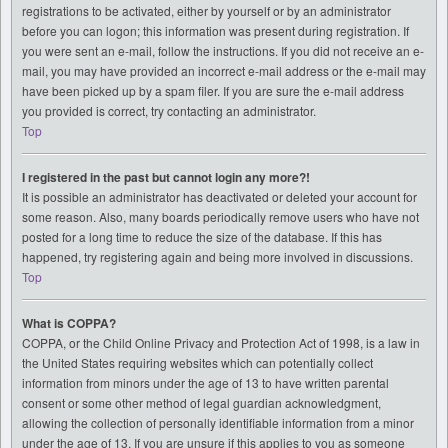
registrations to be activated, either by yourself or by an administrator
before you can logon; this information was present during registration. If
you were sent an e-mail, follow the instructions. If you did not receive an e-
mail, you may have provided an incorrect e-mail address or the e-mail may
have been picked up by a spam filer. If you are sure the e-mail address
you provided is correct, try contacting an administrator.
Top
I registered in the past but cannot login any more?!
It is possible an administrator has deactivated or deleted your account for
some reason. Also, many boards periodically remove users who have not
posted for a long time to reduce the size of the database. If this has
happened, try registering again and being more involved in discussions.
Top
What is COPPA?
COPPA, or the Child Online Privacy and Protection Act of 1998, is a law in
the United States requiring websites which can potentially collect
information from minors under the age of 13 to have written parental
consent or some other method of legal guardian acknowledgment,
allowing the collection of personally identifiable information from a minor
under the age of 13. If you are unsure if this applies to you as someone