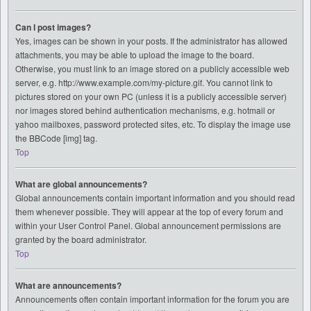
Can I post images?
Yes, images can be shown in your posts. If the administrator has allowed
attachments, you may be able to upload the image to the board.
Otherwise, you must link to an image stored on a publicly accessible web
server, e.g. http://www.example.com/my-picture.gif. You cannot link to
pictures stored on your own PC (unless it is a publicly accessible server)
nor images stored behind authentication mechanisms, e.g. hotmail or
yahoo mailboxes, password protected sites, etc. To display the image use
the BBCode [img] tag.
Top
What are global announcements?
Global announcements contain important information and you should read
them whenever possible. They will appear at the top of every forum and
within your User Control Panel. Global announcement permissions are
granted by the board administrator.
Top
What are announcements?
Announcements often contain important information for the forum you are