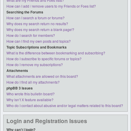
What are my Friends and Foes lists?
How can I add / remove users to my Friends or Foes list?
Searching the Forums
How can I search a forum or forums?
Why does my search return no results?
Why does my search return a blank page!?
How do I search for members?
How can I find my own posts and topics?
Topic Subscriptions and Bookmarks
What is the difference between bookmarking and subscribing?
How do I subscribe to specific forums or topics?
How do I remove my subscriptions?
Attachments
What attachments are allowed on this board?
How do I find all my attachments?
phpBB 3 Issues
Who wrote this bulletin board?
Why isn’t X feature available?
Who do I contact about abusive and/or legal matters related to this board?
Login and Registration Issues
Why can’t I login?