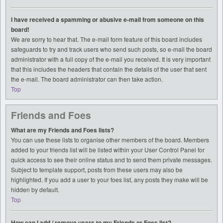
I have received a spamming or abusive e-mail from someone on this
board!
We are sorry to hear that. The e-mail form feature of this board includes
safeguards to try and track users who send such posts, so e-mail the board
administrator with a full copy of the e-mail you received. It is very important
that this includes the headers that contain the details of the user that sent
the e-mail. The board administrator can then take action.
Top
Friends and Foes
What are my Friends and Foes lists?
You can use these lists to organise other members of the board. Members
added to your friends list will be listed within your User Control Panel for
quick access to see their online status and to send them private messages.
Subject to template support, posts from these users may also be
highlighted. If you add a user to your foes list, any posts they make will be
hidden by default.
Top
How can I add / remove users to my Friends or Foes list?