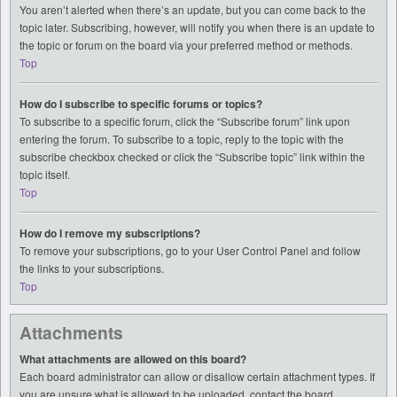
You aren’t alerted when there’s an update, but you can come back to the
topic later. Subscribing, however, will notify you when there is an update to
the topic or forum on the board via your preferred method or methods.
Top
How do I subscribe to specific forums or topics?
To subscribe to a specific forum, click the “Subscribe forum” link upon
entering the forum. To subscribe to a topic, reply to the topic with the
subscribe checkbox checked or click the “Subscribe topic” link within the
topic itself.
Top
How do I remove my subscriptions?
To remove your subscriptions, go to your User Control Panel and follow
the links to your subscriptions.
Top
Attachments
What attachments are allowed on this board?
Each board administrator can allow or disallow certain attachment types. If
you are unsure what is allowed to be uploaded, contact the board