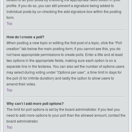
profile. If you do so, you can still prevent a signature being added to
individual posts by un-checking the add signature box within the posting
form.
Top
How do I create a poll?
When posting a new topic or editing the first post of a topic, click the “Poll
creation” tab below the main posting form; if you cannot see this, you do
not have appropriate permissions to create polls. Enter a title and at least
two options in the appropriate fields, making sure each option is on a
separate line in the textarea. You can also set the number of options users
may select during voting under “Options per user”, a time limit in days for
the poll (0 for infinite duration) and lastly the option to allow users to
amend their votes.
Top
Why can’t I add more poll options?
The limit for poll options is set by the board administrator. If you feel you
need to add more options to your poll than the allowed amount, contact the
board administrator.
Top