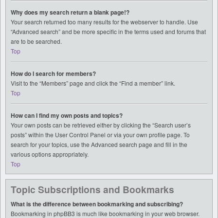
Why does my search return a blank page!?
Your search returned too many results for the webserver to handle. Use
“Advanced search” and be more specific in the terms used and forums that
are to be searched.
Top
How do I search for members?
Visit to the “Members” page and click the “Find a member” link.
Top
How can I find my own posts and topics?
Your own posts can be retrieved either by clicking the “Search user’s
posts” within the User Control Panel or via your own profile page. To
search for your topics, use the Advanced search page and fill in the
various options appropriately.
Top
Topic Subscriptions and Bookmarks
What is the difference between bookmarking and subscribing?
Bookmarking in phpBB3 is much like bookmarking in your web browser.