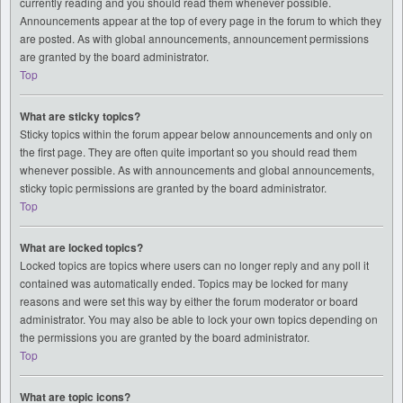
currently reading and you should read them whenever possible.
Announcements appear at the top of every page in the forum to which they
are posted. As with global announcements, announcement permissions
are granted by the board administrator.
Top
What are sticky topics?
Sticky topics within the forum appear below announcements and only on
the first page. They are often quite important so you should read them
whenever possible. As with announcements and global announcements,
sticky topic permissions are granted by the board administrator.
Top
What are locked topics?
Locked topics are topics where users can no longer reply and any poll it
contained was automatically ended. Topics may be locked for many
reasons and were set this way by either the forum moderator or board
administrator. You may also be able to lock your own topics depending on
the permissions you are granted by the board administrator.
Top
What are topic icons?