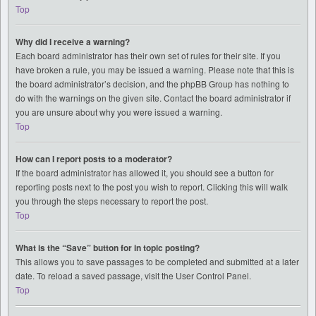
Top
Why did I receive a warning?
Each board administrator has their own set of rules for their site. If you
have broken a rule, you may be issued a warning. Please note that this is
the board administrator’s decision, and the phpBB Group has nothing to
do with the warnings on the given site. Contact the board administrator if
you are unsure about why you were issued a warning.
Top
How can I report posts to a moderator?
If the board administrator has allowed it, you should see a button for
reporting posts next to the post you wish to report. Clicking this will walk
you through the steps necessary to report the post.
Top
What is the “Save” button for in topic posting?
This allows you to save passages to be completed and submitted at a later
date. To reload a saved passage, visit the User Control Panel.
Top