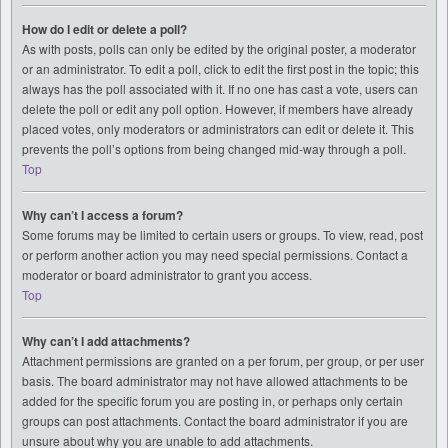
How do I edit or delete a poll?
As with posts, polls can only be edited by the original poster, a moderator
or an administrator. To edit a poll, click to edit the first post in the topic; this
always has the poll associated with it. If no one has cast a vote, users can
delete the poll or edit any poll option. However, if members have already
placed votes, only moderators or administrators can edit or delete it. This
prevents the poll’s options from being changed mid-way through a poll.
Top
Why can’t I access a forum?
Some forums may be limited to certain users or groups. To view, read, post
or perform another action you may need special permissions. Contact a
moderator or board administrator to grant you access.
Top
Why can’t I add attachments?
Attachment permissions are granted on a per forum, per group, or per user
basis. The board administrator may not have allowed attachments to be
added for the specific forum you are posting in, or perhaps only certain
groups can post attachments. Contact the board administrator if you are
unsure about why you are unable to add attachments.