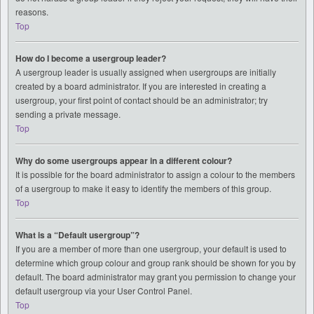
reasons.
Top
How do I become a usergroup leader?
A usergroup leader is usually assigned when usergroups are initially
created by a board administrator. If you are interested in creating a
usergroup, your first point of contact should be an administrator; try
sending a private message.
Top
Why do some usergroups appear in a different colour?
It is possible for the board administrator to assign a colour to the members
of a usergroup to make it easy to identify the members of this group.
Top
What is a “Default usergroup”?
If you are a member of more than one usergroup, your default is used to
determine which group colour and group rank should be shown for you by
default. The board administrator may grant you permission to change your
default usergroup via your User Control Panel.
Top