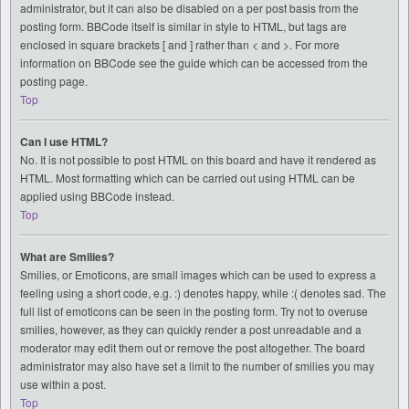
administrator, but it can also be disabled on a per post basis from the
posting form. BBCode itself is similar in style to HTML, but tags are
enclosed in square brackets [ and ] rather than < and >. For more
information on BBCode see the guide which can be accessed from the
posting page.
Top
Can I use HTML?
No. It is not possible to post HTML on this board and have it rendered as
HTML. Most formatting which can be carried out using HTML can be
applied using BBCode instead.
Top
What are Smilies?
Smilies, or Emoticons, are small images which can be used to express a
feeling using a short code, e.g. :) denotes happy, while :( denotes sad. The
full list of emoticons can be seen in the posting form. Try not to overuse
smilies, however, as they can quickly render a post unreadable and a
moderator may edit them out or remove the post altogether. The board
administrator may also have set a limit to the number of smilies you may
use within a post.
Top