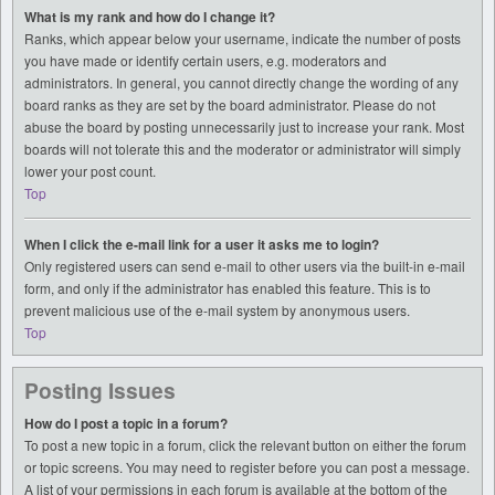
What is my rank and how do I change it?
Ranks, which appear below your username, indicate the number of posts
you have made or identify certain users, e.g. moderators and
administrators. In general, you cannot directly change the wording of any
board ranks as they are set by the board administrator. Please do not
abuse the board by posting unnecessarily just to increase your rank. Most
boards will not tolerate this and the moderator or administrator will simply
lower your post count.
Top
When I click the e-mail link for a user it asks me to login?
Only registered users can send e-mail to other users via the built-in e-mail
form, and only if the administrator has enabled this feature. This is to
prevent malicious use of the e-mail system by anonymous users.
Top
Posting Issues
How do I post a topic in a forum?
To post a new topic in a forum, click the relevant button on either the forum
or topic screens. You may need to register before you can post a message.
A list of your permissions in each forum is available at the bottom of the