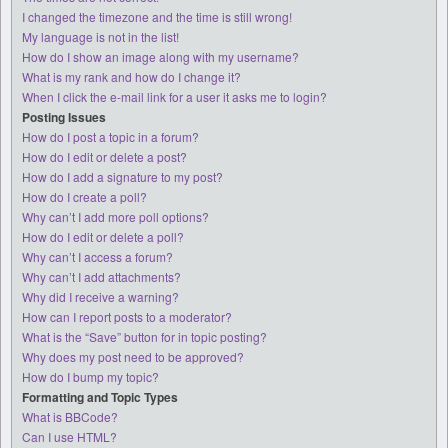
I changed the timezone and the time is still wrong!
My language is not in the list!
How do I show an image along with my username?
What is my rank and how do I change it?
When I click the e-mail link for a user it asks me to login?
Posting Issues
How do I post a topic in a forum?
How do I edit or delete a post?
How do I add a signature to my post?
How do I create a poll?
Why can’t I add more poll options?
How do I edit or delete a poll?
Why can’t I access a forum?
Why can’t I add attachments?
Why did I receive a warning?
How can I report posts to a moderator?
What is the “Save” button for in topic posting?
Why does my post need to be approved?
How do I bump my topic?
Formatting and Topic Types
What is BBCode?
Can I use HTML?