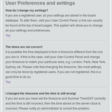
User Preferences and settings
How do I change my settings?
If you are a registered user, all your settings are stored in the board
database. To alter them, visit your User Control Panel; a link can usually
be found at the top of board pages. This system will allow you to change
all your settings and preferences.
Top
The times are not correct!
It is possible the time displayed is from a timezone different from the one
you are in. If this is the case, visit your User Control Panel and change
your timezone to match your particular area, e.g. London, Paris, New York,
Sydney, etc. Please note that changing the timezone, like most settings,
can only be done by registered users. If you are not registered, this is a
good time to do so.
Top
I changed the timezone and the time is still wrong!
If you are sure you have set the timezone and Summer Time/DST correctly
and the time is still incorrect, then the time stored on the server clock is
incorrect. Please notify an administrator to correct the problem.