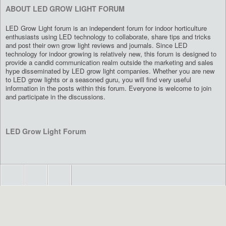
ABOUT LED GROW LIGHT FORUM
LED Grow Light forum is an independent forum for indoor horticulture
enthusiasts using LED technology to collaborate, share tips and tricks
and post their own grow light reviews and journals. Since LED
technology for indoor growing is relatively new, this forum is designed to
provide a candid communication realm outside the marketing and sales
hype disseminated by LED grow light companies. Whether you are new
to LED grow lights or a seasoned guru, you will find very useful
information in the posts within this forum. Everyone is welcome to join
and participate in the discussions.
LED Grow Light Forum