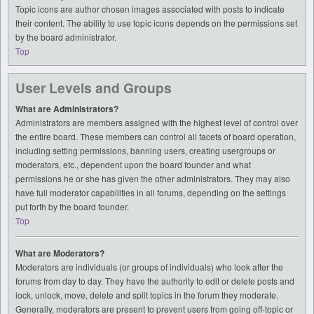
Topic icons are author chosen images associated with posts to indicate
their content. The ability to use topic icons depends on the permissions set
by the board administrator.
Top
User Levels and Groups
What are Administrators?
Administrators are members assigned with the highest level of control over
the entire board. These members can control all facets of board operation,
including setting permissions, banning users, creating usergroups or
moderators, etc., dependent upon the board founder and what
permissions he or she has given the other administrators. They may also
have full moderator capabilities in all forums, depending on the settings
put forth by the board founder.
Top
What are Moderators?
Moderators are individuals (or groups of individuals) who look after the
forums from day to day. They have the authority to edit or delete posts and
lock, unlock, move, delete and split topics in the forum they moderate.
Generally, moderators are present to prevent users from going off-topic or