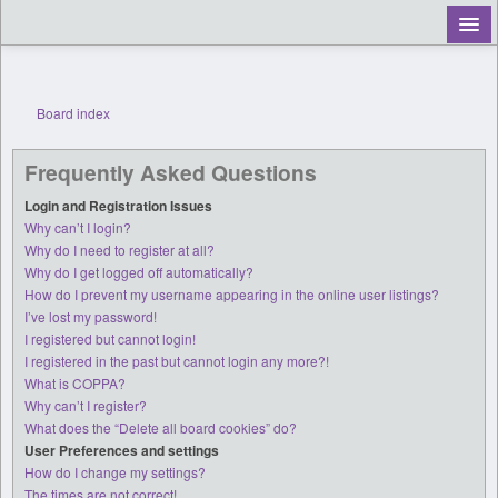
Board index
Register
Frequently Asked Questions
Login
Login and Registration Issues
Why can’t I login?
Why do I need to register at all?
Why do I get logged off automatically?
How do I prevent my username appearing in the online user listings?
I’ve lost my password!
I registered but cannot login!
I registered in the past but cannot login any more?!
What is COPPA?
Why can’t I register?
What does the “Delete all board cookies” do?
User Preferences and settings
How do I change my settings?
The times are not correct!