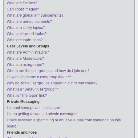
What are Smilies?
Can I post images?
What are global announcements?
What are announcements?
What are sticky topics?
What are locked topics?
What are topic icons?
User Levels and Groups
What are Administrators?
What are Moderators?
What are usergroups?
Where are the usergroups and how do I join one?
How do I become a usergroup leader?
Why do some usergroups appear in a different colour?
What is a “Default usergroup”?
What is “The team” link?
Private Messaging
I cannot send private messages!
I keep getting unwanted private messages!
I have received a spamming or abusive e-mail from someone on this
board!
Friends and Foes