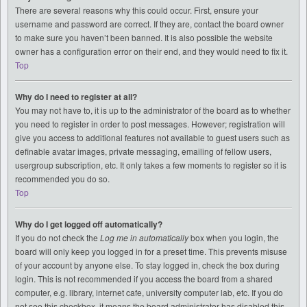
There are several reasons why this could occur. First, ensure your
username and password are correct. If they are, contact the board owner
to make sure you haven’t been banned. It is also possible the website
owner has a configuration error on their end, and they would need to fix it.
Top
Why do I need to register at all?
You may not have to, it is up to the administrator of the board as to whether
you need to register in order to post messages. However; registration will
give you access to additional features not available to guest users such as
definable avatar images, private messaging, emailing of fellow users,
usergroup subscription, etc. It only takes a few moments to register so it is
recommended you do so.
Top
Why do I get logged off automatically?
If you do not check the
Log me in automatically
box when you login, the
board will only keep you logged in for a preset time. This prevents misuse
of your account by anyone else. To stay logged in, check the box during
login. This is not recommended if you access the board from a shared
computer, e.g. library, internet cafe, university computer lab, etc. If you do
not see this checkbox, it means the board administrator has disabled this