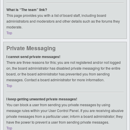
What is “The team” link?
This page provides you with a list of board staff, including board
administrators and moderators and other details such as the forums they
moderate.
Top
Private Messaging
I cannot send private messages!
There are three reasons for this; you are not registered and/or not logged
on, the board administrator has disabled private messaging for the entire
board, or the board administrator has prevented you from sending
messages. Contact a board administrator for more information.
Top
I keep getting unwanted private messages!
You can block a user from sending you private messages by using
message rules within your User Control Panel. If you are receiving abusive
private messages from a particular user, inform a board administrator; they
have the power to prevent a user from sending private messages.
Top