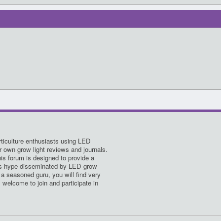
ticulture enthusiasts using LED
ir own grow light reviews and journals.
his forum is designed to provide a
es hype disseminated by LED grow
a seasoned guru, you will find very
s welcome to join and participate in