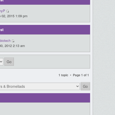
nyP
 02, 2015 1:09 pm
st
biotech
30, 2012 2:13 am
•
1 topic
Page
1
of
1