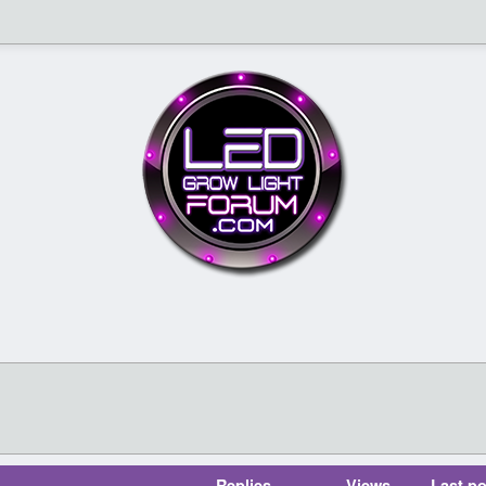
Replies
Views
Last po