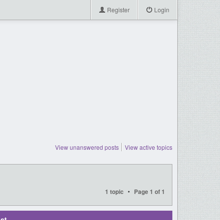
Register
Login
View unanswered posts
View active topics
•
1 topic
Page
1
of
1
st