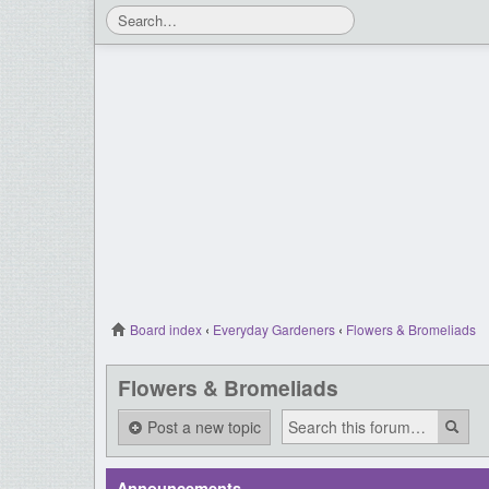
Board index
‹
Everyday Gardeners
‹
Flowers & Bromeliads
Flowers & Bromeliads
Post a new topic
Announcements