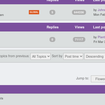
by
John
5
644336
GLOBAL
Mon Feb
 am
Replies
Views
Last po
by
Plant
0
71117
Fri Mar 
topics from previous:
Sort by
Jump to:
sts