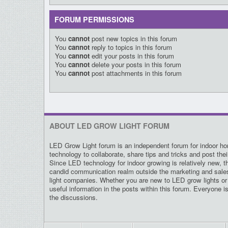
FORUM PERMISSIONS
You
cannot
post new topics in this forum
You
cannot
reply to topics in this forum
You
cannot
edit your posts in this forum
You
cannot
delete your posts in this forum
You
cannot
post attachments in this forum
ABOUT LED GROW LIGHT FORUM
LED Grow Light forum is an independent forum for indoor hor
technology to collaborate, share tips and tricks and post the
Since LED technology for indoor growing is relatively new, t
candid communication realm outside the marketing and sal
light companies. Whether you are new to LED grow lights or 
useful information in the posts within this forum. Everyone i
the discussions.