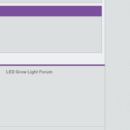
LED Grow Light Forum