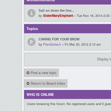
Sail on down the line...
by
SisterMaryElephant
» Tue Nov 18, 2014 2:30
Topics
CARING FOR YOUR BROM
by
Plantbiotech
» Fri Mar 30, 2012 2:13 am
Display 
Post a new topic
Return to Board index
WHO IS ONLINE
Users browsing this forum: No registered users and 0 gue