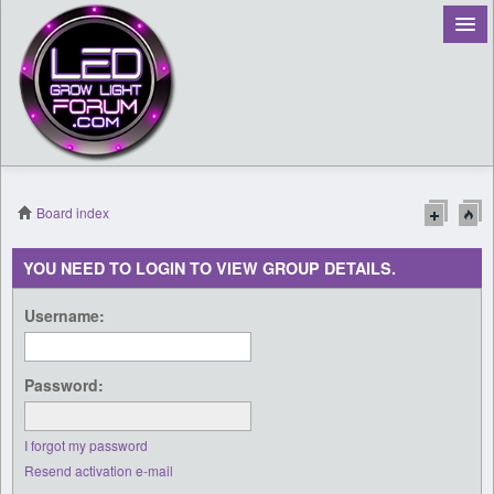
Board index
Register
YOU NEED TO LOGIN TO VIEW GROUP DETAILS.
Login
Username:
Password:
I forgot my password
Resend activation e-mail