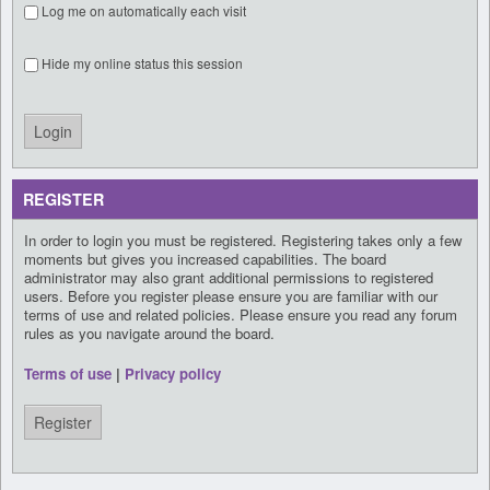
Log me on automatically each visit
Hide my online status this session
REGISTER
In order to login you must be registered. Registering takes only a few
moments but gives you increased capabilities. The board
administrator may also grant additional permissions to registered
users. Before you register please ensure you are familiar with our
terms of use and related policies. Please ensure you read any forum
rules as you navigate around the board.
Terms of use
|
Privacy policy
Register