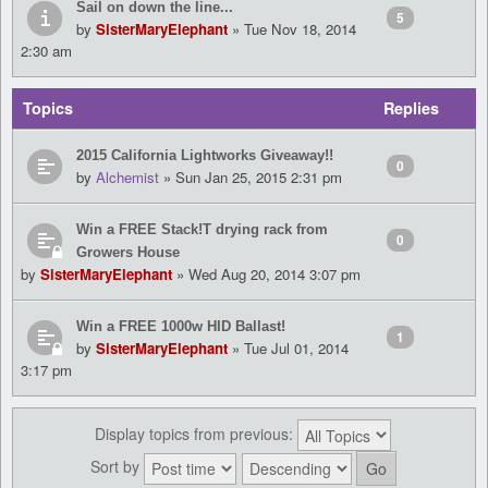
Sail on down the line...
5
by
SisterMaryElephant
» Tue Nov 18, 2014
2:30 am
Topics
Replies
2015 California Lightworks Giveaway!!
0
by
Alchemist
» Sun Jan 25, 2015 2:31 pm
Win a FREE Stack!T drying rack from
0
Growers House
by
SisterMaryElephant
» Wed Aug 20, 2014 3:07 pm
Win a FREE 1000w HID Ballast!
1
by
SisterMaryElephant
» Tue Jul 01, 2014
3:17 pm
Display topics from previous:
Sort by