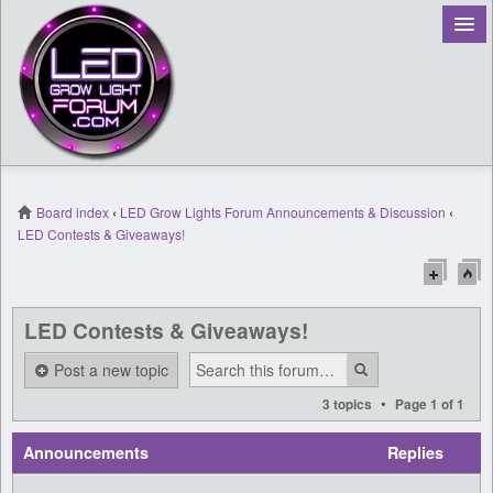
Board index
‹
LED Grow Lights Forum Announcements & Discussion
‹
LED Contests & Giveaways!
Register
Login
LED Contests & Giveaways!
Post a new topic
•
3 topics
Page
1
of
1
Announcements
Replies