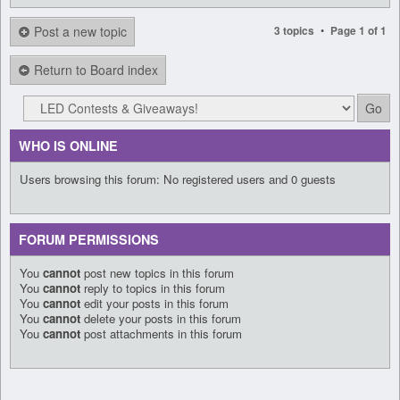
Post a new topic
•
3 topics
Page
1
of
1
Return to Board index
WHO IS ONLINE
Users browsing this forum: No registered users and 0 guests
FORUM PERMISSIONS
You
cannot
post new topics in this forum
You
cannot
reply to topics in this forum
You
cannot
edit your posts in this forum
You
cannot
delete your posts in this forum
You
cannot
post attachments in this forum