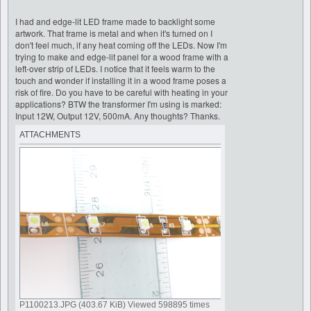
I had and edge-lit LED frame made to backlight some
artwork. That frame is metal and when it's turned on I
don't feel much, if any heat coming off the LEDs. Now I'm
trying to make and edge-lit panel for a wood frame with a
left-over strip of LEDs. I notice that it feels warm to the
touch and wonder if installing it in a wood frame poses a
risk of fire. Do you have to be careful with heating in your
applications? BTW the transformer I'm using is marked:
Input 12W, Output 12V, 500mA. Any thoughts? Thanks.
ATTACHMENTS
P1100213.JPG (403.67 KiB) Viewed 598895 times