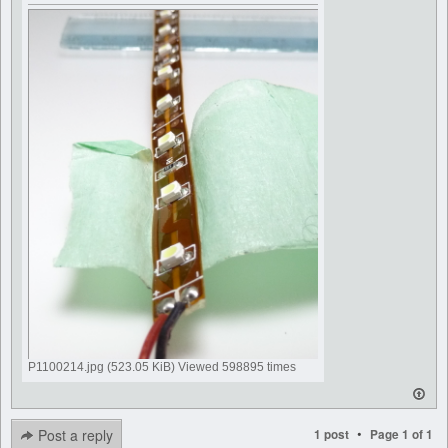
P1100214.jpg (523.05 KiB) Viewed 598895 times
•
Post a reply
1 post
Page
1
of
1