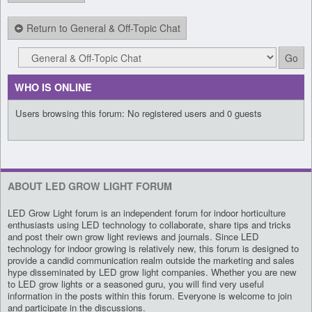
Return to General & Off-Topic Chat
WHO IS ONLINE
Users browsing this forum: No registered users and 0 guests
ABOUT LED GROW LIGHT FORUM
LED Grow Light forum is an independent forum for indoor horticulture
enthusiasts using LED technology to collaborate, share tips and tricks
and post their own grow light reviews and journals. Since LED
technology for indoor growing is relatively new, this forum is designed to
provide a candid communication realm outside the marketing and sales
hype disseminated by LED grow light companies. Whether you are new
to LED grow lights or a seasoned guru, you will find very useful
information in the posts within this forum. Everyone is welcome to join
and participate in the discussions.