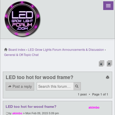
Board index
‹
LED Grow Lights Forum Announcements & Discussion
‹
General & Off-Topic Chat
Register
Login
LED too hot for wood frame?
Post a reply
•
1 post
Page
1
of
1
LED too hot for wood frame?
akimbo
by
akimbo
» Mon Feb 09, 2015 5:09 pm