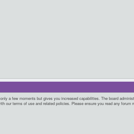
s only a few moments but gives you increased capabilities. The board administ
with our terms of use and related policies. Please ensure you read any forum 