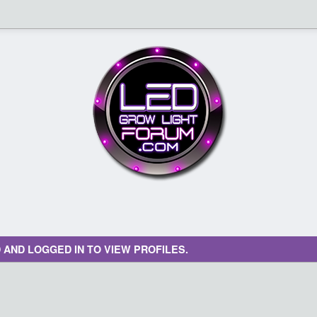
 AND LOGGED IN TO VIEW PROFILES.