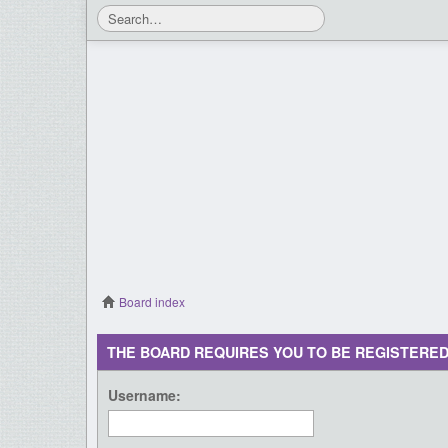
Board index
THE BOARD REQUIRES YOU TO BE REGISTERED
Username: