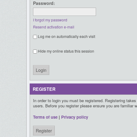
Password:
I forgot my password
Resend activation e-mail
Log me on automatically each visit
Hide my online status this session
REGISTER
In order to login you must be registered. Registering take
users. Before you register please ensure you are familiar 
Terms of use
|
Privacy policy
Register