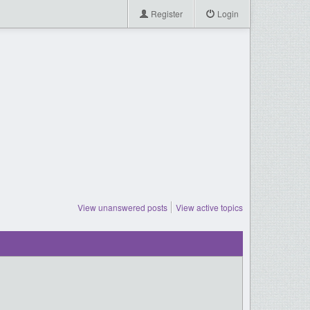
Register
Login
View unanswered posts
View active topics