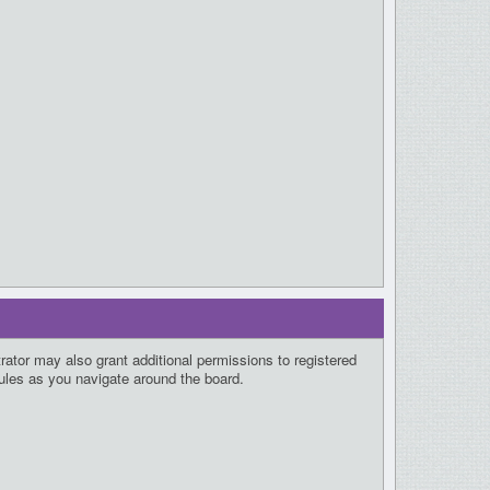
rator may also grant additional permissions to registered
rules as you navigate around the board.