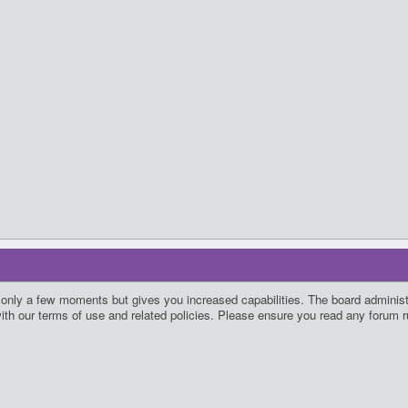
s only a few moments but gives you increased capabilities. The board administ
with our terms of use and related policies. Please ensure you read any forum 