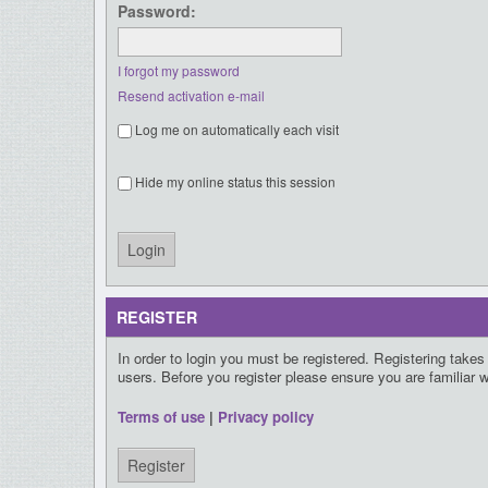
Password:
I forgot my password
Resend activation e-mail
Log me on automatically each visit
Hide my online status this session
REGISTER
In order to login you must be registered. Registering take
users. Before you register please ensure you are familiar 
Terms of use
|
Privacy policy
Register