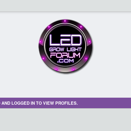
 AND LOGGED IN TO VIEW PROFILES.