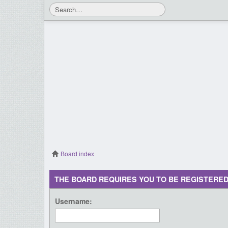
Board index
THE BOARD REQUIRES YOU TO BE REGISTERED
Username: