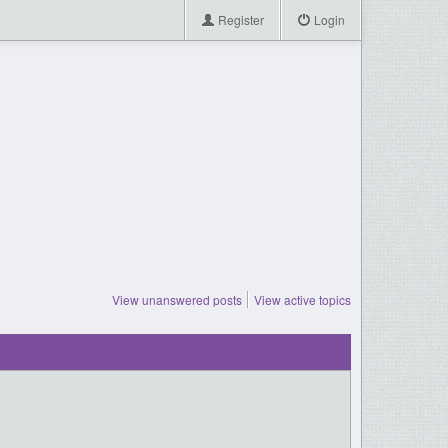
Register
Login
View unanswered posts
View active topics