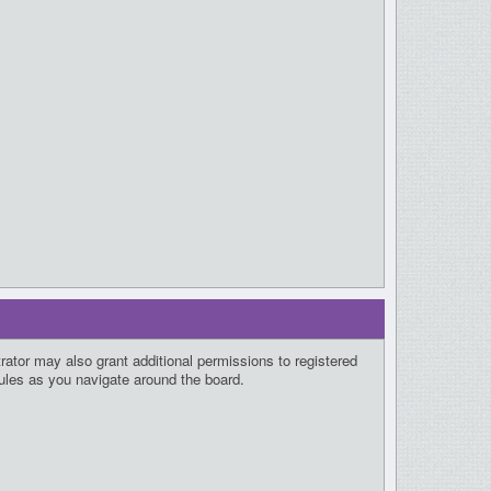
rator may also grant additional permissions to registered
rules as you navigate around the board.