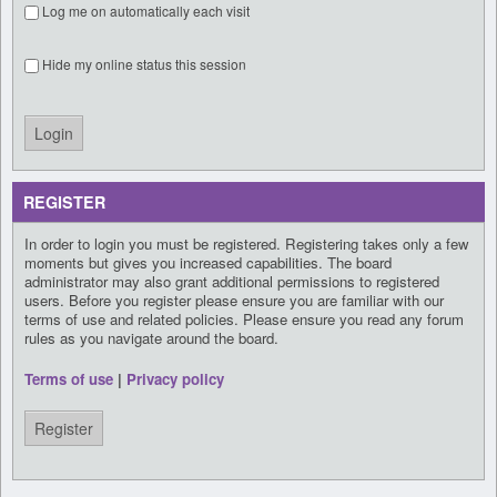
Log me on automatically each visit
Hide my online status this session
REGISTER
In order to login you must be registered. Registering takes only a few
moments but gives you increased capabilities. The board
administrator may also grant additional permissions to registered
users. Before you register please ensure you are familiar with our
terms of use and related policies. Please ensure you read any forum
rules as you navigate around the board.
Terms of use
|
Privacy policy
Register