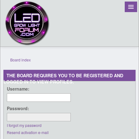
Board index
Register
THE BOARD REQUIRES YOU TO BE REGISTERED AND
LOGGED IN TO VIEW PROFILES.
Login
Username:
Password:
I forgot my password
Resend activation e-mail