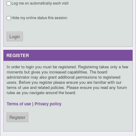
Log me on automatically each visit
Hide my online status this session
REGISTER
In order to login you must be registered. Registering takes only a few
moments but gives you increased capabilities. The board
administrator may also grant additional permissions to registered
users. Before you register please ensure you are familiar with our
terms of use and related policies. Please ensure you read any forum
rules as you navigate around the board.
Terms of use
|
Privacy policy
Register