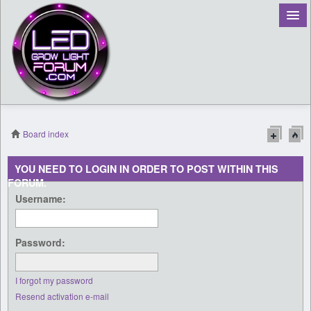
Board index
Register
YOU NEED TO LOGIN IN ORDER TO POST WITHIN THIS
FORUM.
Login
Username:
Password:
I forgot my password
Resend activation e-mail