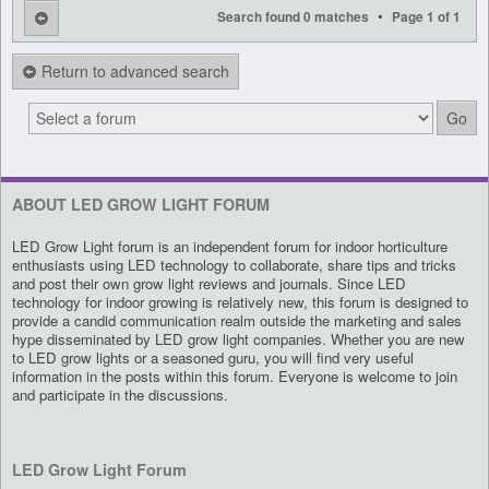
•
Search found 0 matches
Page
1
of
1
Return to advanced search
ABOUT LED GROW LIGHT FORUM
LED Grow Light forum is an independent forum for indoor horticulture
enthusiasts using LED technology to collaborate, share tips and tricks
and post their own grow light reviews and journals. Since LED
technology for indoor growing is relatively new, this forum is designed to
provide a candid communication realm outside the marketing and sales
hype disseminated by LED grow light companies. Whether you are new
to LED grow lights or a seasoned guru, you will find very useful
information in the posts within this forum. Everyone is welcome to join
and participate in the discussions.
LED Grow Light Forum