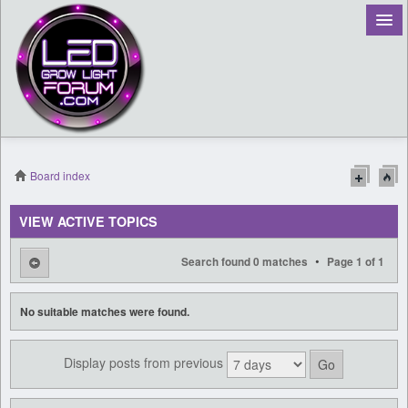
Board index
Register
VIEW ACTIVE TOPICS
Login
•
Search found 0 matches
Page
1
of
1
No suitable matches were found.
Display posts from previous