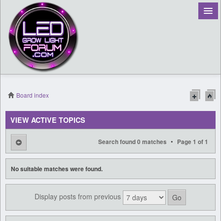
Board index
Register
VIEW ACTIVE TOPICS
Login
•
Search found 0 matches
Page
1
of
1
No suitable matches were found.
Display posts from previous