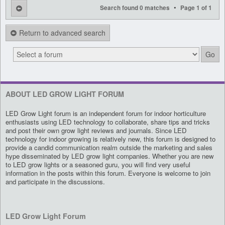
•
Search found 0 matches
Page
1
of
1
Return to advanced search
ABOUT LED GROW LIGHT FORUM
LED Grow Light forum is an independent forum for indoor horticulture
enthusiasts using LED technology to collaborate, share tips and tricks
and post their own grow light reviews and journals. Since LED
technology for indoor growing is relatively new, this forum is designed to
provide a candid communication realm outside the marketing and sales
hype disseminated by LED grow light companies. Whether you are new
to LED grow lights or a seasoned guru, you will find very useful
information in the posts within this forum. Everyone is welcome to join
and participate in the discussions.
LED Grow Light Forum