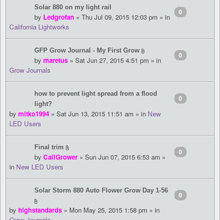
Solar 880 on my light rail
0
by
Ledgrofan
» Thu Jul 09, 2015 12:03 pm » in
California Lightworks
GFP Grow Journal - My First Grow
0
by
maretus
» Sat Jun 27, 2015 4:51 pm » in
Grow Journals
how to prevent light spread from a flood
0
light?
by
mitko1994
» Sat Jun 13, 2015 11:51 am » in
New
LED Users
Final trim
0
by
CaliGrower
» Sun Jun 07, 2015 6:53 am »
in
New LED Users
Solar Storm 880 Auto Flower Grow Day 1-56
0
by
highstandards
» Mon May 25, 2015 1:58 pm » in
Grow Journals