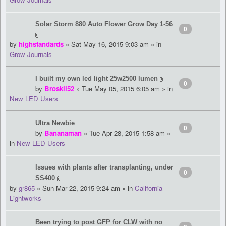
Solar Storm 880 Auto Flower Grow Day 1-56
0
by
highstandards
» Sat May 16, 2015 9:03 am » in
Grow Journals
I built my own led light 25w2500 lumen
0
by
Broskii52
» Tue May 05, 2015 6:05 am » in
New LED Users
Ultra Newbie
0
by
Bananaman
» Tue Apr 28, 2015 1:58 am »
in
New LED Users
Issues with plants after transplanting, under
0
SS400
by
gr865
» Sun Mar 22, 2015 9:24 am » in
California
Lightworks
Been trying to post GFP for CLW with no