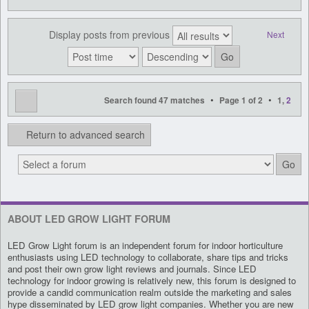
Display posts from previous
Next
•
•
Search found 47 matches
Page
1
of
2
1
,
2
Return to advanced search
ABOUT LED GROW LIGHT FORUM
LED Grow Light forum is an independent forum for indoor horticulture
enthusiasts using LED technology to collaborate, share tips and tricks
and post their own grow light reviews and journals. Since LED
technology for indoor growing is relatively new, this forum is designed to
provide a candid communication realm outside the marketing and sales
hype disseminated by LED grow light companies. Whether you are new