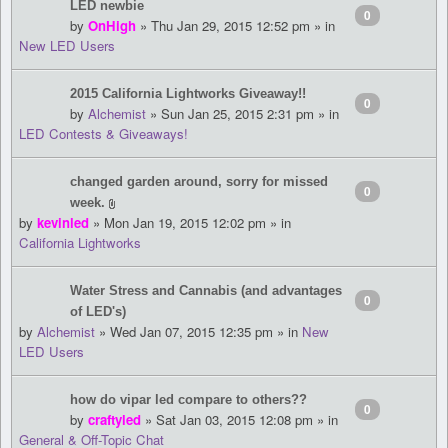
LED newbie
0
by
OnHigh
» Thu Jan 29, 2015 12:52 pm » in
New LED Users
2015 California Lightworks Giveaway!!
0
by
Alchemist
» Sun Jan 25, 2015 2:31 pm » in
LED Contests & Giveaways!
changed garden around, sorry for missed
0
week.
by
kevinled
» Mon Jan 19, 2015 12:02 pm » in
California Lightworks
Water Stress and Cannabis (and advantages
0
of LED's)
by
Alchemist
» Wed Jan 07, 2015 12:35 pm » in
New
LED Users
how do vipar led compare to others??
0
by
craftyled
» Sat Jan 03, 2015 12:08 pm » in
General & Off-Topic Chat