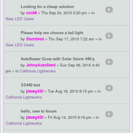
Looking for a cheap solution
0
by
coc88
» Thu Sep 24, 2015 5:20 pm » in
New LED Users
Please help me choose a led light
0
by
Stumbled
» Thu Sep 17, 2015 7:22 am » in
New LED Users
Autoflower Grow with Solar Storm 440
0
by
JohnyAutoSeed
» Sun Sep 06, 2015 4:43
pm » in
California Lightworks
SS440 test
0
by
jdawg420
» Tue Aug 18, 2015 8:15 pm » in
California Lightworks
hello, new to forum
0
by
jdawg420
» Fri Aug 14, 2015 9:16 pm » in
California Lightworks