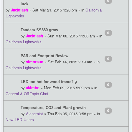
0
luck
by
Jackflash
» Sat Mar 21, 2015 1:20 pm » in
California
Lightworks
Tandem SS880 grow
0
by
Jackflash
» Sun Mar 08, 2015 11:06 am » in
California Lightworks
PAR and Footprint Review
0
by
simorsun
» Sat Feb 14, 2015 2:19 am » in
California Lightworks
LED too hot for wood frame?
0
by
akimbo
» Mon Feb 09, 2015 5:09 pm » in
General & Off-Topic Chat
Temperature, CO2 and Plant growth
0
by
Alchemist
» Thu Feb 05, 2015 3:58 pm » in
New LED Users