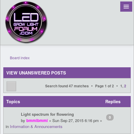
Board index
Register
VIEW UNANSWERED POSTS
Login
•
•
Search found 47 matches
Page
1
of
2
1
,
2
Topics
Replies
Light spectrum for flowering
0
by
bmmibmmi
» Sun Sep 27, 2015 6:16 pm »
in
Information & Announcements