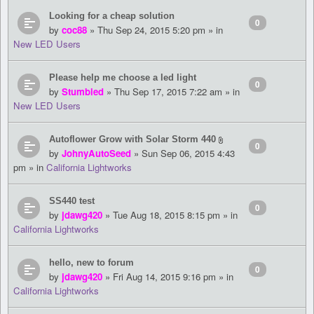
Looking for a cheap solution
0
by
coc88
» Thu Sep 24, 2015 5:20 pm » in
New LED Users
Please help me choose a led light
0
by
Stumbled
» Thu Sep 17, 2015 7:22 am » in
New LED Users
Autoflower Grow with Solar Storm 440
0
by
JohnyAutoSeed
» Sun Sep 06, 2015 4:43
pm » in
California Lightworks
SS440 test
0
by
jdawg420
» Tue Aug 18, 2015 8:15 pm » in
California Lightworks
hello, new to forum
0
by
jdawg420
» Fri Aug 14, 2015 9:16 pm » in
California Lightworks