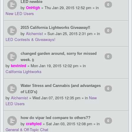
LED newbie
0
by
OnHigh
» Thu Jan 29, 2015 12:52 pm » in
New LED Users
2015 California Lightworks Giveaway!!
0
by
Alchemist
» Sun Jan 25, 2015 2:31 pm » in
LED Contests & Giveaways!
changed garden around, sorry for missed
0
week.
by
kevinled
» Mon Jan 19, 2015 12:02 pm » in
California Lightworks
Water Stress and Cannabis (and advantages
0
of LED's)
by
Alchemist
» Wed Jan 07, 2015 12:35 pm » in
New
LED Users
how do vipar led compare to others??
0
by
craftyled
» Sat Jan 03, 2015 12:08 pm » in
General & Off-Topic Chat