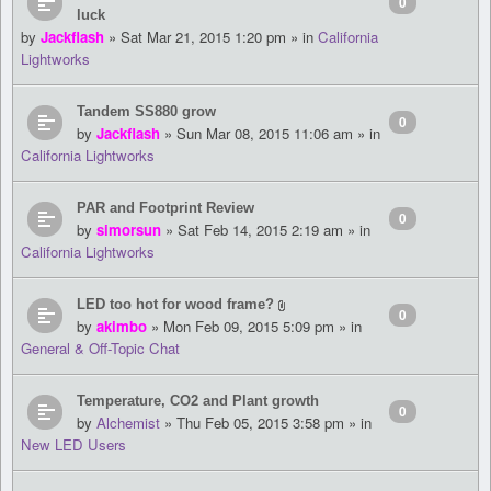
0
luck
by
Jackflash
» Sat Mar 21, 2015 1:20 pm » in
California
Lightworks
Tandem SS880 grow
0
by
Jackflash
» Sun Mar 08, 2015 11:06 am » in
California Lightworks
PAR and Footprint Review
0
by
simorsun
» Sat Feb 14, 2015 2:19 am » in
California Lightworks
LED too hot for wood frame?
0
by
akimbo
» Mon Feb 09, 2015 5:09 pm » in
General & Off-Topic Chat
Temperature, CO2 and Plant growth
0
by
Alchemist
» Thu Feb 05, 2015 3:58 pm » in
New LED Users