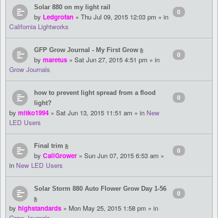
Solar 880 on my light rail
0
by
Ledgrofan
» Thu Jul 09, 2015 12:03 pm » in
California Lightworks
GFP Grow Journal - My First Grow
0
by
maretus
» Sat Jun 27, 2015 4:51 pm » in
Grow Journals
how to prevent light spread from a flood
0
light?
by
mitko1994
» Sat Jun 13, 2015 11:51 am » in
New
LED Users
Final trim
0
by
CaliGrower
» Sun Jun 07, 2015 6:53 am »
in
New LED Users
Solar Storm 880 Auto Flower Grow Day 1-56
0
by
highstandards
» Mon May 25, 2015 1:58 pm » in
Grow Journals