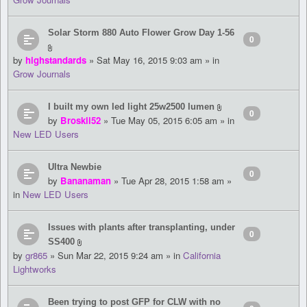
Solar Storm 880 Auto Flower Grow Day 1-56
0
by
highstandards
» Sat May 16, 2015 9:03 am » in
Grow Journals
I built my own led light 25w2500 lumen
0
by
Broskii52
» Tue May 05, 2015 6:05 am » in
New LED Users
Ultra Newbie
0
by
Bananaman
» Tue Apr 28, 2015 1:58 am »
in
New LED Users
Issues with plants after transplanting, under
0
SS400
by
gr865
» Sun Mar 22, 2015 9:24 am » in
California
Lightworks
Been trying to post GFP for CLW with no