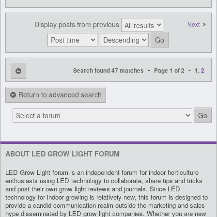
Display posts from previous
Next
•
•
Search found 47 matches
Page
1
of
2
1
,
2
Return to advanced search
ABOUT LED GROW LIGHT FORUM
LED Grow Light forum is an independent forum for indoor horticulture
enthusiasts using LED technology to collaborate, share tips and tricks
and post their own grow light reviews and journals. Since LED
technology for indoor growing is relatively new, this forum is designed to
provide a candid communication realm outside the marketing and sales
hype disseminated by LED grow light companies. Whether you are new