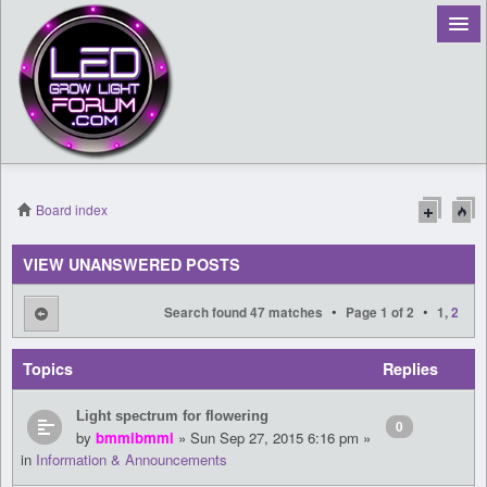
Board index
Register
VIEW UNANSWERED POSTS
Login
•
•
Search found 47 matches
Page
1
of
2
1
,
2
Topics
Replies
Light spectrum for flowering
0
by
bmmibmmi
» Sun Sep 27, 2015 6:16 pm »
in
Information & Announcements