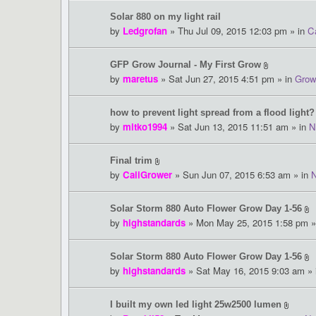
Solar 880 on my light rail
by
Ledgrofan
» Thu Jul 09, 2015 12:03 pm » in
Ca
GFP Grow Journal - My First Grow
by
maretus
» Sat Jun 27, 2015 4:51 pm » in
Grow
how to prevent light spread from a flood light?
by
mitko1994
» Sat Jun 13, 2015 11:51 am » in
N
Final trim
by
CaliGrower
» Sun Jun 07, 2015 6:53 am » in
Solar Storm 880 Auto Flower Grow Day 1-56
by
highstandards
» Mon May 25, 2015 1:58 pm »
Solar Storm 880 Auto Flower Grow Day 1-56
by
highstandards
» Sat May 16, 2015 9:03 am »
I built my own led light 25w2500 lumen