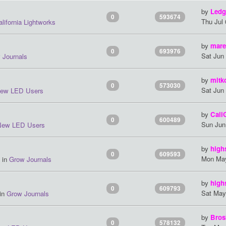
by
Ledg
0
593674
Thu Jul
lifornia Lightworks
by
mare
0
693976
Sat Jun
 Journals
by
mitk
0
573030
Sat Jun
ew LED Users
by
Cali
0
600489
Sun Jun
New LED Users
by
high
0
609593
Mon May
 in
Grow Journals
by
high
0
609793
Sat May
 in
Grow Journals
by
Bros
0
578132