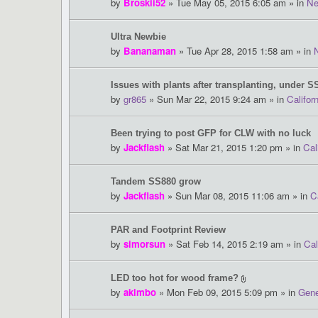
by
Broskii52
» Tue May 05, 2015 6:05 am » in
Ne
Ultra Newbie
by
Bananaman
» Tue Apr 28, 2015 1:58 am » in
Issues with plants after transplanting, under S
by
gr865
» Sun Mar 22, 2015 9:24 am » in
Califor
Been trying to post GFP for CLW with no luck
by
Jackflash
» Sat Mar 21, 2015 1:20 pm » in
Cal
Tandem SS880 grow
by
Jackflash
» Sun Mar 08, 2015 11:06 am » in
C
PAR and Footprint Review
by
simorsun
» Sat Feb 14, 2015 2:19 am » in
Cal
LED too hot for wood frame?
by
akimbo
» Mon Feb 09, 2015 5:09 pm » in
Gene