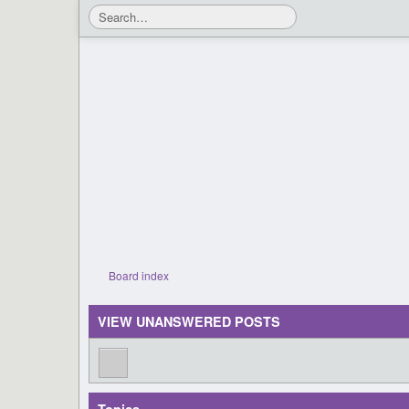
Board index
VIEW UNANSWERED POSTS