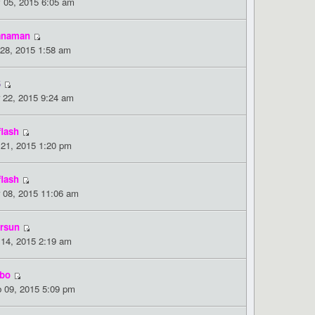
 05, 2015 6:05 am
anaman
 28, 2015 1:58 am
5
 22, 2015 9:24 am
flash
 21, 2015 1:20 pm
flash
 08, 2015 11:06 am
rsun
 14, 2015 2:19 am
bo
 09, 2015 5:09 pm