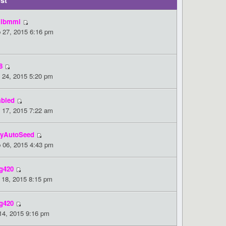
st
ibmmi
 27, 2015 6:16 pm
8
 24, 2015 5:20 pm
bled
 17, 2015 7:22 am
yAutoSeed
 06, 2015 4:43 pm
g420
 18, 2015 8:15 pm
g420
 14, 2015 9:16 pm