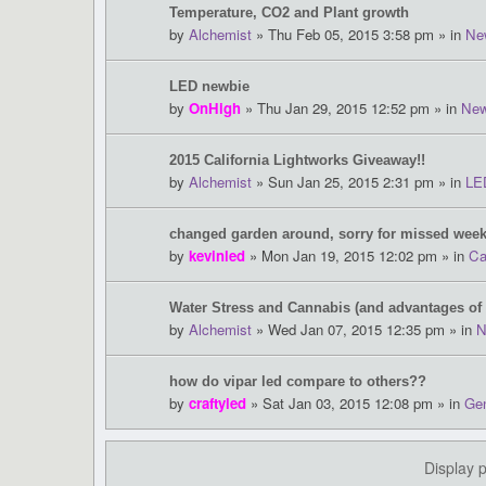
Temperature, CO2 and Plant growth
by
Alchemist
» Thu Feb 05, 2015 3:58 pm » in
Ne
LED newbie
by
OnHigh
» Thu Jan 29, 2015 12:52 pm » in
New
2015 California Lightworks Giveaway!!
by
Alchemist
» Sun Jan 25, 2015 2:31 pm » in
LE
changed garden around, sorry for missed week
by
kevinled
» Mon Jan 19, 2015 12:02 pm » in
Ca
Water Stress and Cannabis (and advantages of
by
Alchemist
» Wed Jan 07, 2015 12:35 pm » in
N
how do vipar led compare to others??
by
craftyled
» Sat Jan 03, 2015 12:08 pm » in
Gen
Display 