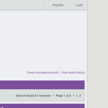
Register
Login
View unanswered posts
View active topics
•
•
Search found 47 matches
Page
1
of
2
1
,
2