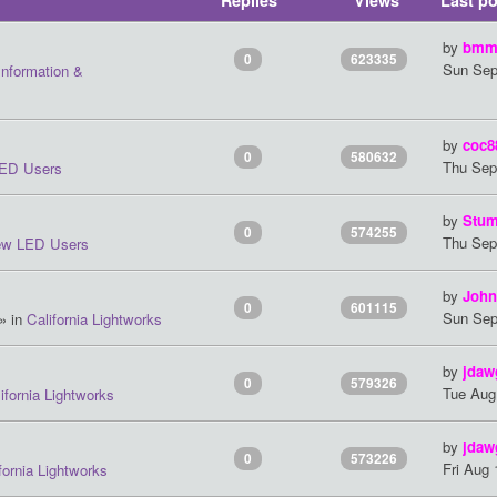
Replies
Views
Last po
by
bmm
0
623335
Sun Sep
Information &
by
coc8
0
580632
Thu Sep
ED Users
by
Stum
0
574255
Thu Sep
w LED Users
by
John
0
601115
Sun Sep
» in
California Lightworks
by
jdaw
0
579326
Tue Aug
ifornia Lightworks
by
jdaw
0
573226
Fri Aug
fornia Lightworks