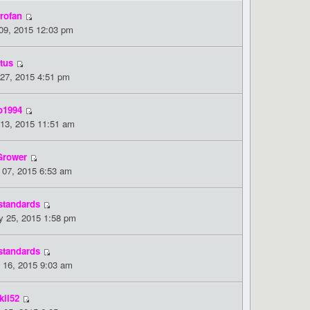
rofan
 09, 2015 12:03 pm
tus
 27, 2015 4:51 pm
o1994
 13, 2015 11:51 am
Grower
 07, 2015 6:53 am
standards
 25, 2015 1:58 pm
standards
 16, 2015 9:03 am
kii52