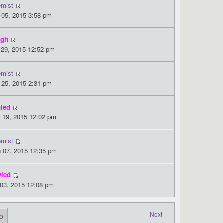
emist
 05, 2015 3:58 pm
igh
 29, 2015 12:52 pm
emist
 25, 2015 2:31 pm
nled
 19, 2015 12:02 pm
emist
 07, 2015 12:35 pm
yled
 03, 2015 12:08 pm
Next