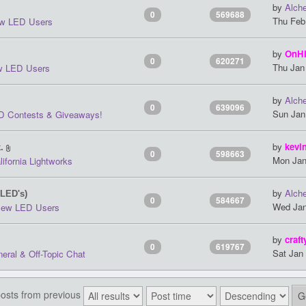
by
Alch
0
569688
Thu Feb
w LED Users
by
OnH
0
620271
Thu Jan
 LED Users
by
Alch
0
639096
Sun Jan
D Contests & Giveaways!
by
kevi
.
0
598663
Mon Jan
lifornia Lightworks
by
Alch
 LED's)
0
584667
Wed Jan
ew LED Users
by
craft
0
619767
Sat Jan
eral & Off-Topic Chat
posts from previous