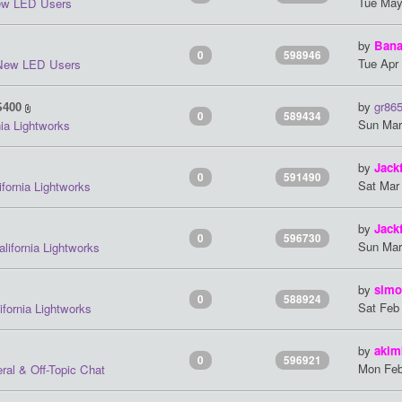
Tue May
w LED Users
by
Ban
0
598946
Tue Apr
New LED Users
by
gr86
S400
0
589434
Sun Mar
nia Lightworks
by
Jack
0
591490
Sat Mar
ifornia Lightworks
by
Jack
0
596730
Sun Mar
alifornia Lightworks
by
simo
0
588924
Sat Feb
ifornia Lightworks
by
akim
0
596921
Mon Feb
ral & Off-Topic Chat