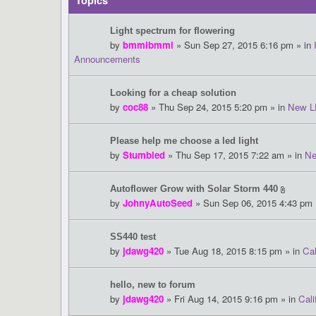
Topics
Light spectrum for flowering
by
bmmibmmi
» Sun Sep 27, 2015 6:16 pm » in
Announcements
Looking for a cheap solution
by
coc88
» Thu Sep 24, 2015 5:20 pm » in
New L
Please help me choose a led light
by
Stumbled
» Thu Sep 17, 2015 7:22 am » in
Ne
Autoflower Grow with Solar Storm 440
by
JohnyAutoSeed
» Sun Sep 06, 2015 4:43 pm 
SS440 test
by
jdawg420
» Tue Aug 18, 2015 8:15 pm » in
Cal
hello, new to forum
by
jdawg420
» Fri Aug 14, 2015 9:16 pm » in
Cali