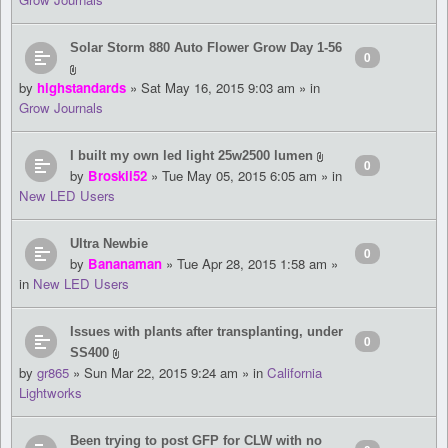
Solar Storm 880 Auto Flower Grow Day 1-56
0
by
highstandards
» Sat May 16, 2015 9:03 am » in
Grow Journals
I built my own led light 25w2500 lumen
0
by
Broskii52
» Tue May 05, 2015 6:05 am » in
New LED Users
Ultra Newbie
0
by
Bananaman
» Tue Apr 28, 2015 1:58 am »
in
New LED Users
Issues with plants after transplanting, under
0
SS400
by
gr865
» Sun Mar 22, 2015 9:24 am » in
California
Lightworks
Been trying to post GFP for CLW with no