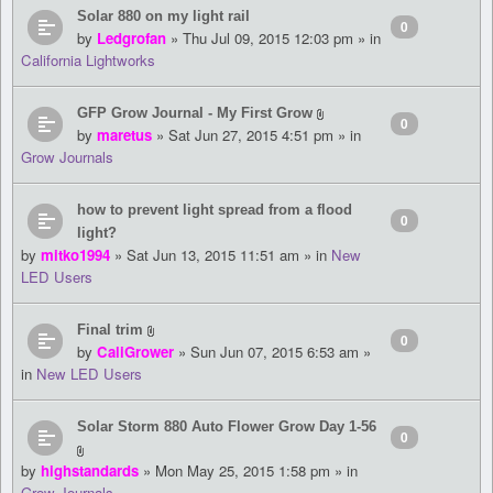
Solar 880 on my light rail
0
by
Ledgrofan
» Thu Jul 09, 2015 12:03 pm » in
California Lightworks
GFP Grow Journal - My First Grow
0
by
maretus
» Sat Jun 27, 2015 4:51 pm » in
Grow Journals
how to prevent light spread from a flood
0
light?
by
mitko1994
» Sat Jun 13, 2015 11:51 am » in
New
LED Users
Final trim
0
by
CaliGrower
» Sun Jun 07, 2015 6:53 am »
in
New LED Users
Solar Storm 880 Auto Flower Grow Day 1-56
0
by
highstandards
» Mon May 25, 2015 1:58 pm » in
Grow Journals