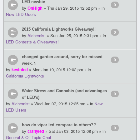
LED newbie
0
by
OnHigh
» Thu Jan 29, 2015 12:52 pm » in
New LED Users
2015 California Lightworks Giveaway!!
0
by
Alchemist
» Sun Jan 25, 2015 2:31 pm » in
LED Contests & Giveaways!
changed garden around, sorry for missed
0
week.
by
kevinled
» Mon Jan 19, 2015 12:02 pm » in
California Lightworks
Water Stress and Cannabis (and advantages
0
of LED's)
by
Alchemist
» Wed Jan 07, 2015 12:35 pm » in
New
LED Users
how do vipar led compare to others??
0
by
craftyled
» Sat Jan 03, 2015 12:08 pm » in
General & Off-Topic Chat