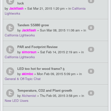
0
luck
by
Jackflash
» Sat Mar 21, 2015 1:20 pm » in
California
Lightworks
Tandem SS880 grow
0
by
Jackflash
» Sun Mar 08, 2015 11:06 am » in
California Lightworks
PAR and Footprint Review
0
by
simorsun
» Sat Feb 14, 2015 2:19 am » in
California Lightworks
LED too hot for wood frame?
0
by
akimbo
» Mon Feb 09, 2015 5:09 pm » in
General & Off-Topic Chat
Temperature, CO2 and Plant growth
0
by
Alchemist
» Thu Feb 05, 2015 3:58 pm » in
New LED Users