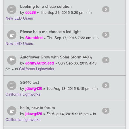
Looking for a cheap solution
0
by
coc88
» Thu Sep 24, 2015 5:20 pm » in
New LED Users
Please help me choose a led light
0
by
Stumbled
» Thu Sep 17, 2015 7:22 am » in
New LED Users
Autoflower Grow with Solar Storm 440
0
by
JohnyAutoSeed
» Sun Sep 06, 2015 4:43
pm » in
California Lightworks
SS440 test
0
by
jdawg420
» Tue Aug 18, 2015 8:15 pm » in
California Lightworks
hello, new to forum
0
by
jdawg420
» Fri Aug 14, 2015 9:16 pm » in
California Lightworks