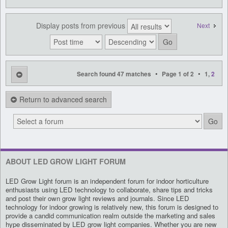
Display posts from previous
Next
•
•
Search found 47 matches
Page
1
of
2
1
,
2
Return to advanced search
ABOUT LED GROW LIGHT FORUM
LED Grow Light forum is an independent forum for indoor horticulture
enthusiasts using LED technology to collaborate, share tips and tricks
and post their own grow light reviews and journals. Since LED
technology for indoor growing is relatively new, this forum is designed to
provide a candid communication realm outside the marketing and sales
hype disseminated by LED grow light companies. Whether you are new