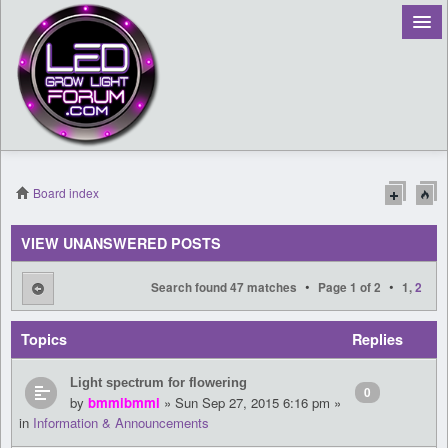
Board index
Register
VIEW UNANSWERED POSTS
Login
•
•
Search found 47 matches
Page
1
of
2
1
,
2
Topics
Replies
Light spectrum for flowering
0
by
bmmibmmi
» Sun Sep 27, 2015 6:16 pm »
in
Information & Announcements