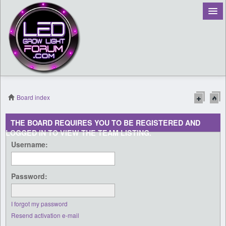
Board index
Register
THE BOARD REQUIRES YOU TO BE REGISTERED AND
LOGGED IN TO VIEW THE TEAM LISTING.
Login
Username:
Password:
I forgot my password
Resend activation e-mail