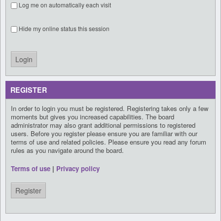
Log me on automatically each visit
Hide my online status this session
REGISTER
In order to login you must be registered. Registering takes only a few
moments but gives you increased capabilities. The board
administrator may also grant additional permissions to registered
users. Before you register please ensure you are familiar with our
terms of use and related policies. Please ensure you read any forum
rules as you navigate around the board.
Terms of use
|
Privacy policy
Register