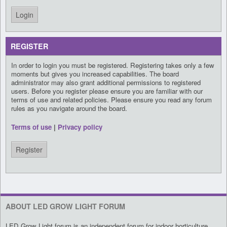
REGISTER
In order to login you must be registered. Registering takes only a few
moments but gives you increased capabilities. The board
administrator may also grant additional permissions to registered
users. Before you register please ensure you are familiar with our
terms of use and related policies. Please ensure you read any forum
rules as you navigate around the board.
Terms of use
|
Privacy policy
Register
ABOUT LED GROW LIGHT FORUM
LED Grow Light forum is an independent forum for indoor horticulture