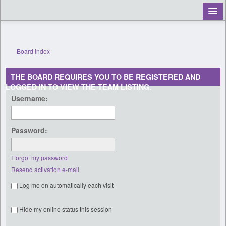
Board index
Register
THE BOARD REQUIRES YOU TO BE REGISTERED AND
Login
LOGGED IN TO VIEW THE TEAM LISTING.
Username:
Password:
I forgot my password
Resend activation e-mail
Log me on automatically each visit
Hide my online status this session