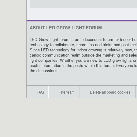
ABOUT LED GROW LIGHT FORUM
LED Grow Light forum is an independent forum for indoor hor
technology to collaborate, share tips and tricks and post the
Since LED technology for indoor growing is relatively new, t
candid communication realm outside the marketing and sal
light companies. Whether you are new to LED grow lights or 
useful information in the posts within this forum. Everyone i
the discussions.
FAQ
The team
Delete all board cookies