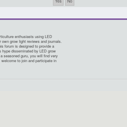
ticulture enthusiasts using LED
ir own grow light reviews and journals.
his forum is designed to provide a
es hype disseminated by LED grow
a seasoned guru, you will find very
s welcome to join and participate in