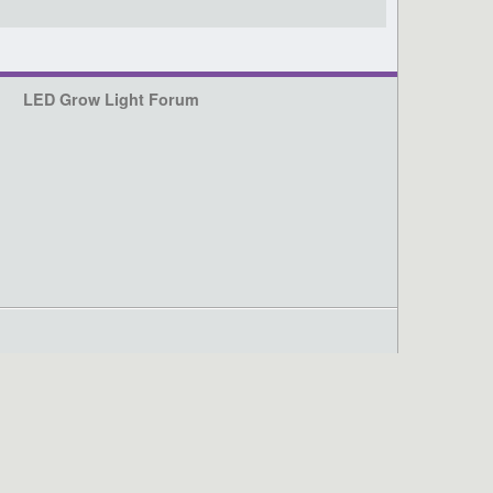
LED Grow Light Forum