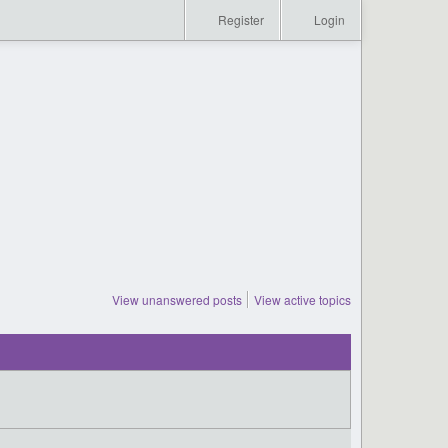
Register
Login
View unanswered posts
View active topics