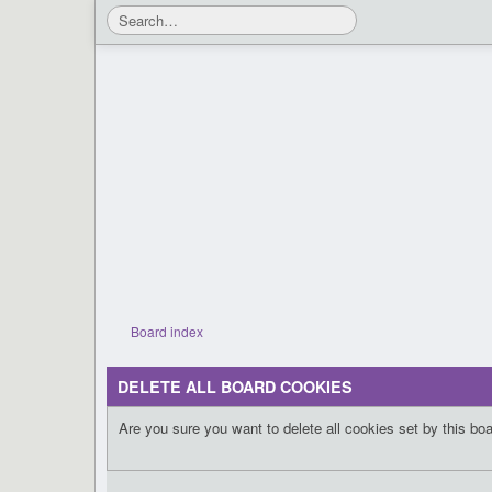
Board index
DELETE ALL BOARD COOKIES
Are you sure you want to delete all cookies set by this bo