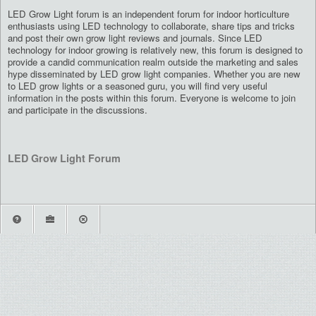
LED Grow Light forum is an independent forum for indoor horticulture
enthusiasts using LED technology to collaborate, share tips and tricks
and post their own grow light reviews and journals. Since LED
technology for indoor growing is relatively new, this forum is designed to
provide a candid communication realm outside the marketing and sales
hype disseminated by LED grow light companies. Whether you are new
to LED grow lights or a seasoned guru, you will find very useful
information in the posts within this forum. Everyone is welcome to join
and participate in the discussions.
LED Grow Light Forum