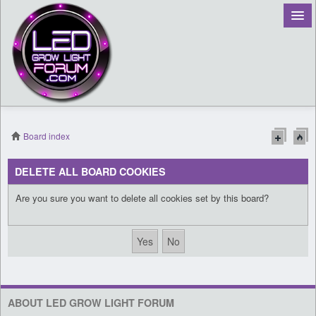
Board index
Register
DELETE ALL BOARD COOKIES
Login
Are you sure you want to delete all cookies set by this board?
ABOUT LED GROW LIGHT FORUM