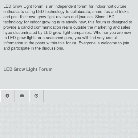
LED Grow Light forum is an independent forum for indoor horticulture
enthusiasts using LED technology to collaborate, share tips and tricks
and post their own grow light reviews and journals. Since LED
technology for indoor growing is relatively new, this forum is designed to
provide a candid communication realm outside the marketing and sales
hype disseminated by LED grow light companies. Whether you are new
to LED grow lights or a seasoned guru, you will find very useful
information in the posts within this forum. Everyone is welcome to join
and participate in the discussions.
LED Grow Light Forum