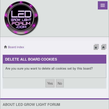
Board index
Register
DELETE ALL BOARD COOKIES
Login
Are you sure you want to delete all cookies set by this board?
ABOUT LED GROW LIGHT FORUM