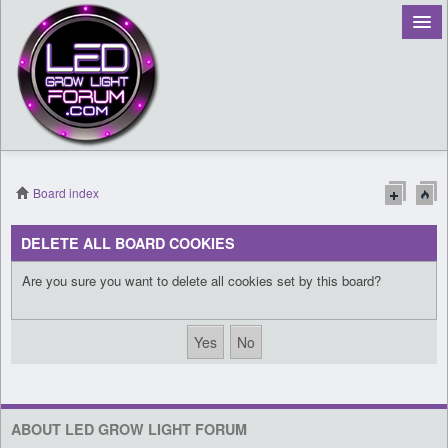
Board index
Register
DELETE ALL BOARD COOKIES
Login
Are you sure you want to delete all cookies set by this board?
ABOUT LED GROW LIGHT FORUM