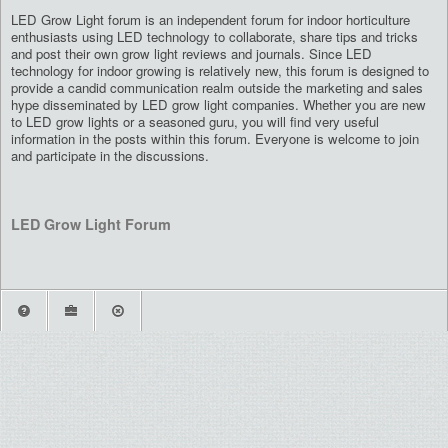
LED Grow Light forum is an independent forum for indoor horticulture
enthusiasts using LED technology to collaborate, share tips and tricks
and post their own grow light reviews and journals. Since LED
technology for indoor growing is relatively new, this forum is designed to
provide a candid communication realm outside the marketing and sales
hype disseminated by LED grow light companies. Whether you are new
to LED grow lights or a seasoned guru, you will find very useful
information in the posts within this forum. Everyone is welcome to join
and participate in the discussions.
LED Grow Light Forum