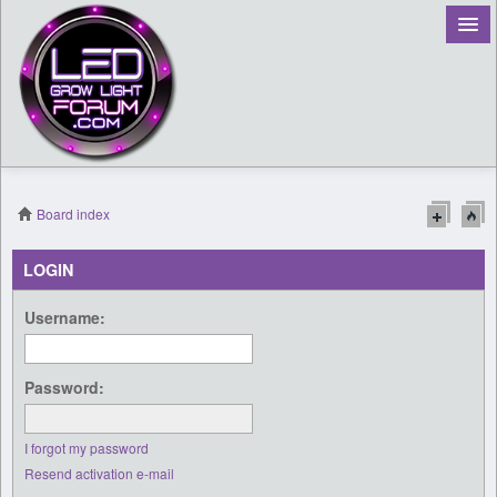
Board index
Register
LOGIN
Login
Username:
Password:
I forgot my password
Resend activation e-mail