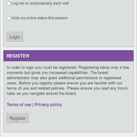
Log me on automatically each visit
Hide my online status this session
REGISTER
In order to login you must be registered. Registering takes only a few
moments but gives you increased capabilities. The board
administrator may also grant additional permissions to registered
users. Before you register please ensure you are familiar with our
terms of use and related policies. Please ensure you read any forum
rules as you navigate around the board.
Terms of use
|
Privacy policy
Register