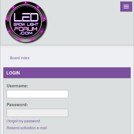
Board index
Register
LOGIN
Login
Username:
Password:
I forgot my password
Resend activation e-mail