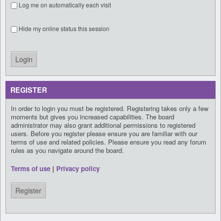
Log me on automatically each visit
Hide my online status this session
REGISTER
In order to login you must be registered. Registering takes only a few
moments but gives you increased capabilities. The board
administrator may also grant additional permissions to registered
users. Before you register please ensure you are familiar with our
terms of use and related policies. Please ensure you read any forum
rules as you navigate around the board.
Terms of use
|
Privacy policy
Register