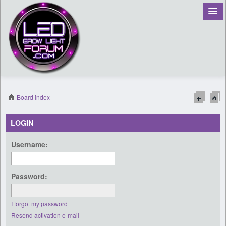
Board index
Register
LOGIN
Login
Username:
Password:
I forgot my password
Resend activation e-mail