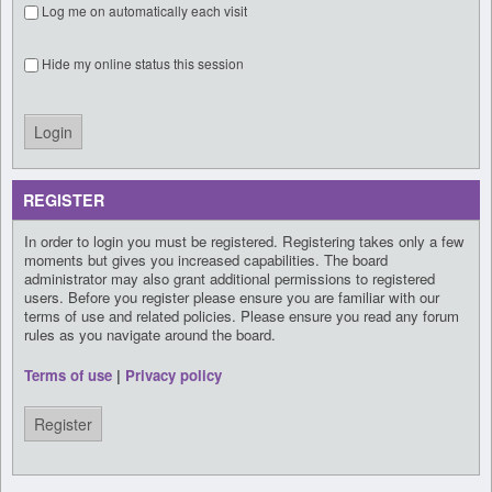
Log me on automatically each visit
Hide my online status this session
REGISTER
In order to login you must be registered. Registering takes only a few
moments but gives you increased capabilities. The board
administrator may also grant additional permissions to registered
users. Before you register please ensure you are familiar with our
terms of use and related policies. Please ensure you read any forum
rules as you navigate around the board.
Terms of use
|
Privacy policy
Register