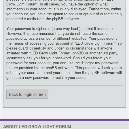
Grow Light Forum”. In all cases, you have the option of what
information in your account is publicly displayed. Furthermore, within
your account, you have the option to opt-in or opt-out of automatically
generated e-mails from the phpBB software.
Your password is ciphered (a one-way hash) so that it is secure.
However, it is recommended that you do not reuse the same
password across a number of different websites. Your password is
the means of accessing your account at “LED Grow Light Forum”, so
please guard it carefully and under no circumstance will anyone
affiliated with “LED Grow Light Forum”, phpBB or another 3rd party,
legitimately ask you for your password. Should you forget your
password for your account, you can use the “I forgot my password”
feature provided by the phpBB software. This process will ask you to
submit your user name and your e-mail, then the phpBB software will
generate a new password to reclaim your account.
Back to login screen
ABOUT LED GROW LIGHT FORUM