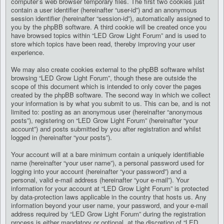
computer’s web browser temporary files. The first two cookies just
contain a user identifier (hereinafter “user-id”) and an anonymous
session identifier (hereinafter “session-id”), automatically assigned to
you by the phpBB software. A third cookie will be created once you
have browsed topics within “LED Grow Light Forum” and is used to
store which topics have been read, thereby improving your user
experience.
We may also create cookies external to the phpBB software whilst
browsing “LED Grow Light Forum”, though these are outside the
scope of this document which is intended to only cover the pages
created by the phpBB software. The second way in which we collect
your information is by what you submit to us. This can be, and is not
limited to: posting as an anonymous user (hereinafter “anonymous
posts”), registering on “LED Grow Light Forum” (hereinafter “your
account”) and posts submitted by you after registration and whilst
logged in (hereinafter “your posts”).
Your account will at a bare minimum contain a uniquely identifiable
name (hereinafter “your user name”), a personal password used for
logging into your account (hereinafter “your password”) and a
personal, valid e-mail address (hereinafter “your e-mail”). Your
information for your account at “LED Grow Light Forum” is protected
by data-protection laws applicable in the country that hosts us. Any
information beyond your user name, your password, and your e-mail
address required by “LED Grow Light Forum” during the registration
process is either mandatory or optional, at the discretion of “LED