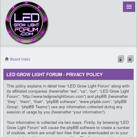
Board index
Register
LED GROW LIGHT FORUM - PRIVACY POLICY
Login
This policy explains in detail how “LED Grow Light Forum” along with
its affiliated companies (hereinafter “we”, “us”, “our”, “LED Grow Light
Forum”, “http://www.ledgrowlightforum.com”) and phpBB (hereinafter
“they”, “them”, “their”, “phpBB software”, “www.phpbb.com”, “phpBB
Group”, “phpBB Teams”) use any information collected during any
session of usage by you (hereinafter “your information”).
Your information is collected via two ways. Firstly, by browsing “LED
Grow Light Forum” will cause the phpBB software to create a number
of cookies, which are small text files that are downloaded on to your