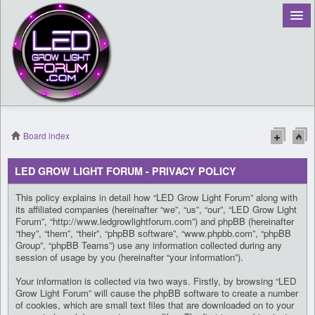
Board index
Register
LED GROW LIGHT FORUM - PRIVACY POLICY
Login
This policy explains in detail how “LED Grow Light Forum” along with
its affiliated companies (hereinafter “we”, “us”, “our”, “LED Grow Light
Forum”, “http://www.ledgrowlightforum.com”) and phpBB (hereinafter
“they”, “them”, “their”, “phpBB software”, “www.phpbb.com”, “phpBB
Group”, “phpBB Teams”) use any information collected during any
session of usage by you (hereinafter “your information”).
Your information is collected via two ways. Firstly, by browsing “LED
Grow Light Forum” will cause the phpBB software to create a number
of cookies, which are small text files that are downloaded on to your