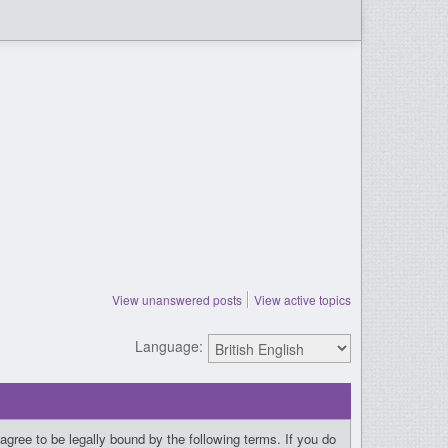
View unanswered posts
View active topics
Language:
gree to be legally bound by the following terms. If you do