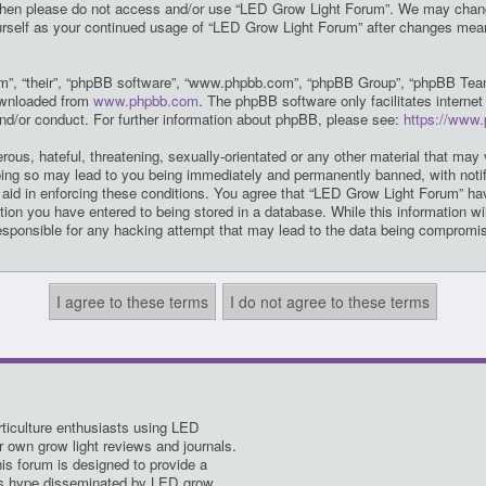
ms then please do not access and/or use “LED Grow Light Forum”. We may chang
yourself as your continued usage of “LED Grow Light Forum” after changes mea
m”, “their”, “phpBB software”, “www.phpbb.com”, “phpBB Group”, “phpBB Teams
downloaded from
www.phpbb.com
. The phpBB software only facilitates intern
and/or conduct. For further information about phpBB, please see:
https://www
ous, hateful, threatening, sexually-orientated or any other material that may 
ing so may lead to you being immediately and permanently banned, with notifi
o aid in enforcing these conditions. You agree that “LED Grow Light Forum” hav
ion you have entered to being stored in a database. While this information wil
esponsible for any hacking attempt that may lead to the data being compromi
ticulture enthusiasts using LED
ir own grow light reviews and journals.
his forum is designed to provide a
es hype disseminated by LED grow