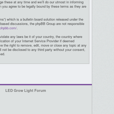
e these at any time and we’ll do our utmost in informing
n you agree to be legally bound by these terms as they are
”) which is a bulletin board solution released under the
et based discussions, the phpBB Group are not responsible
.phpbb.com/
.
violate any laws be it of your country, the country where
cation of your Internet Service Provider if deemed
e the right to remove, edit, move or close any topic at any
l not be disclosed to any third party without your consent,
sed.
LED Grow Light Forum