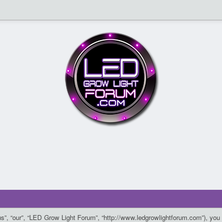
”, “our”, “LED Grow Light Forum”, “http://www.ledgrowlightforum.com”), you a