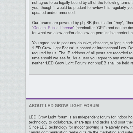
not agree to be legally bound by all of the following ter
you, though it would be prudent to review this regularly 
updated and/or amended.
Our forums are powered by phpBB (hereinafter “they”, “the
“
General Public License
” (hereinafter “GPL”) and can be 
for what we allow and/or disallow as permissible content 
You agree not to post any abusive, obscene, vulgar, slander
“LED Grow Light Forum” is hosted or International Law. Do
required by us. The IP address of all posts are recorded t
time should we see fit. As a user you agree to any informat
neither “LED Grow Light Forum” nor phpBB shall be held r
ABOUT LED GROW LIGHT FORUM
LED Grow Light forum is an independent forum for indoor hor
technology to collaborate, share tips and tricks and post the
Since LED technology for indoor growing is relatively new, t
candid communication realm outside the marketing and sal