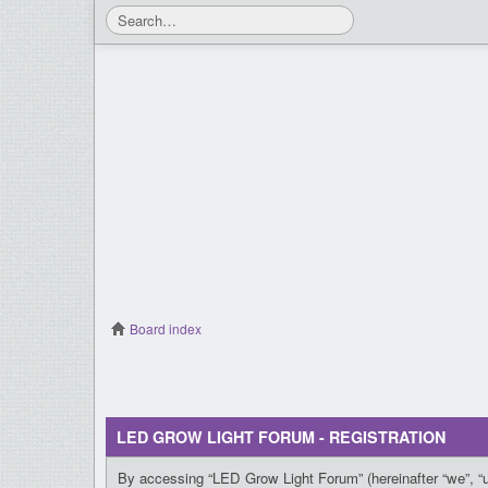
Board index
LED GROW LIGHT FORUM - REGISTRATION
By accessing “LED Grow Light Forum” (hereinafter “we”, “us