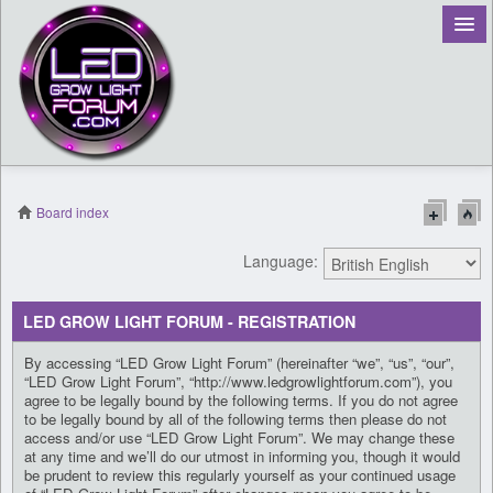
Board index
Language:
LED GROW LIGHT FORUM - REGISTRATION
By accessing “LED Grow Light Forum” (hereinafter “we”, “us”, “our”,
“LED Grow Light Forum”, “http://www.ledgrowlightforum.com”), you
agree to be legally bound by the following terms. If you do not agree
to be legally bound by all of the following terms then please do not
access and/or use “LED Grow Light Forum”. We may change these
at any time and we’ll do our utmost in informing you, though it would
be prudent to review this regularly yourself as your continued usage