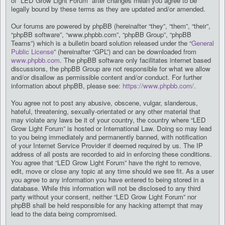
of “LED Grow Light Forum” after changes mean you agree to be
legally bound by these terms as they are updated and/or amended.
Our forums are powered by phpBB (hereinafter “they”, “them”, “their”,
“phpBB software”, “www.phpbb.com”, “phpBB Group”, “phpBB
Teams”) which is a bulletin board solution released under the “
General
Public License
” (hereinafter “GPL”) and can be downloaded from
www.phpbb.com
. The phpBB software only facilitates internet based
discussions, the phpBB Group are not responsible for what we allow
and/or disallow as permissible content and/or conduct. For further
information about phpBB, please see:
https://www.phpbb.com/
.
You agree not to post any abusive, obscene, vulgar, slanderous,
hateful, threatening, sexually-orientated or any other material that
may violate any laws be it of your country, the country where “LED
Grow Light Forum” is hosted or International Law. Doing so may lead
to you being immediately and permanently banned, with notification
of your Internet Service Provider if deemed required by us. The IP
address of all posts are recorded to aid in enforcing these conditions.
You agree that “LED Grow Light Forum” have the right to remove,
edit, move or close any topic at any time should we see fit. As a user
you agree to any information you have entered to being stored in a
database. While this information will not be disclosed to any third
party without your consent, neither “LED Grow Light Forum” nor
phpBB shall be held responsible for any hacking attempt that may
lead to the data being compromised.