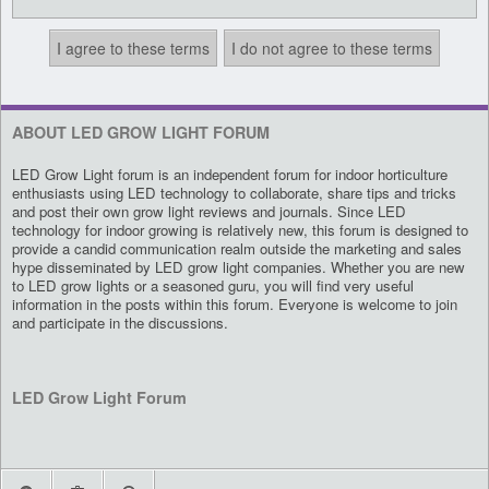
ABOUT LED GROW LIGHT FORUM
LED Grow Light forum is an independent forum for indoor horticulture
enthusiasts using LED technology to collaborate, share tips and tricks
and post their own grow light reviews and journals. Since LED
technology for indoor growing is relatively new, this forum is designed to
provide a candid communication realm outside the marketing and sales
hype disseminated by LED grow light companies. Whether you are new
to LED grow lights or a seasoned guru, you will find very useful
information in the posts within this forum. Everyone is welcome to join
and participate in the discussions.
LED Grow Light Forum