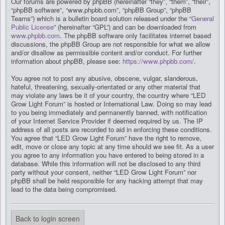
Our forums are powered by phpBB (hereinafter “they”, “them”, “their”,
“phpBB software”, “www.phpbb.com”, “phpBB Group”, “phpBB
Teams”) which is a bulletin board solution released under the “
General
Public License
” (hereinafter “GPL”) and can be downloaded from
www.phpbb.com
. The phpBB software only facilitates internet based
discussions, the phpBB Group are not responsible for what we allow
and/or disallow as permissible content and/or conduct. For further
information about phpBB, please see:
https://www.phpbb.com/
.
You agree not to post any abusive, obscene, vulgar, slanderous,
hateful, threatening, sexually-orientated or any other material that
may violate any laws be it of your country, the country where “LED
Grow Light Forum” is hosted or International Law. Doing so may lead
to you being immediately and permanently banned, with notification
of your Internet Service Provider if deemed required by us. The IP
address of all posts are recorded to aid in enforcing these conditions.
You agree that “LED Grow Light Forum” have the right to remove,
edit, move or close any topic at any time should we see fit. As a user
you agree to any information you have entered to being stored in a
database. While this information will not be disclosed to any third
party without your consent, neither “LED Grow Light Forum” nor
phpBB shall be held responsible for any hacking attempt that may
lead to the data being compromised.
Back to login screen