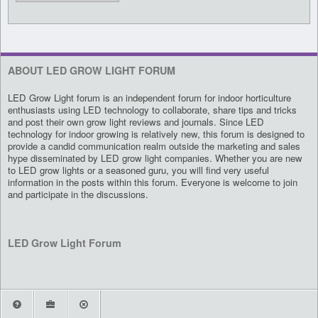
ABOUT LED GROW LIGHT FORUM
LED Grow Light forum is an independent forum for indoor horticulture
enthusiasts using LED technology to collaborate, share tips and tricks
and post their own grow light reviews and journals. Since LED
technology for indoor growing is relatively new, this forum is designed to
provide a candid communication realm outside the marketing and sales
hype disseminated by LED grow light companies. Whether you are new
to LED grow lights or a seasoned guru, you will find very useful
information in the posts within this forum. Everyone is welcome to join
and participate in the discussions.
LED Grow Light Forum