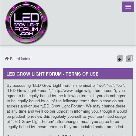
Board index
Register
LED GROW LIGHT FORUM - TERMS OF USE
Login
By accessing “LED Grow Light Forum” (hereinafter “we”, “us”, “our”,
“LED Grow Light Forum”, “http://www.ledgrowlightforum.com”), you
agree to be legally bound by the following terms. If you do not agree
to be legally bound by all of the following terms then please do not
access and/or use “LED Grow Light Forum”. We may change these
at any time and we’ll do our utmost in informing you, though it would
be prudent to review this regularly yourself as your continued usage
of “LED Grow Light Forum” after changes mean you agree to be
legally bound by these terms as they are updated and/or amended.