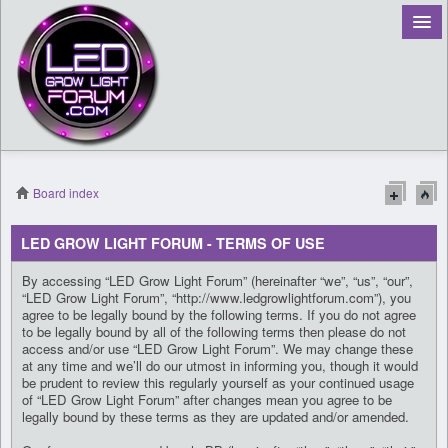
Board index
Register
LED GROW LIGHT FORUM - TERMS OF USE
Login
By accessing “LED Grow Light Forum” (hereinafter “we”, “us”, “our”,
“LED Grow Light Forum”, “http://www.ledgrowlightforum.com”), you
agree to be legally bound by the following terms. If you do not agree
to be legally bound by all of the following terms then please do not
access and/or use “LED Grow Light Forum”. We may change these
at any time and we’ll do our utmost in informing you, though it would
be prudent to review this regularly yourself as your continued usage
of “LED Grow Light Forum” after changes mean you agree to be
legally bound by these terms as they are updated and/or amended.