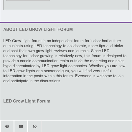
ABOUT LED GROW LIGHT FORUM
LED Grow Light forum is an independent forum for indoor horticulture
enthusiasts using LED technology to collaborate, share tips and tricks
and post their own grow light reviews and journals. Since LED
technology for indoor growing is relatively new, this forum is designed to
provide a candid communication realm outside the marketing and sales
hype disseminated by LED grow light companies. Whether you are new
to LED grow lights or a seasoned guru, you will find very useful
information in the posts within this forum. Everyone is welcome to join
and participate in the discussions.
LED Grow Light Forum