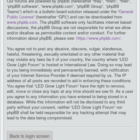
Our forums are powered by phpBB (hereinafter “they”, “them”, “their”,
“phpBB software”, “www.phpbb.com”, “phpBB Group”, “phpBB
Teams”) which is a bulletin board solution released under the “
General
Public License
” (hereinafter “GPL”) and can be downloaded from
www.phpbb.com
. The phpBB software only facilitates internet based
discussions, the phpBB Group are not responsible for what we allow
and/or disallow as permissible content and/or conduct. For further
information about phpBB, please see:
https://www.phpbb.com/
.
You agree not to post any abusive, obscene, vulgar, slanderous,
hateful, threatening, sexually-orientated or any other material that
may violate any laws be it of your country, the country where “LED
Grow Light Forum” is hosted or International Law. Doing so may lead
to you being immediately and permanently banned, with notification
of your Internet Service Provider if deemed required by us. The IP
address of all posts are recorded to aid in enforcing these conditions.
You agree that “LED Grow Light Forum” have the right to remove,
edit, move or close any topic at any time should we see fit. As a user
you agree to any information you have entered to being stored in a
database. While this information will not be disclosed to any third
party without your consent, neither “LED Grow Light Forum” nor
phpBB shall be held responsible for any hacking attempt that may
lead to the data being compromised.
Back to login screen