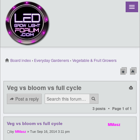
Board index
‹
Everyday Gardeners
‹
Vegetable & Fruit Growers
Register
Login
Veg vs bloom vs full cycle
Post a reply
•
3 posts
Page
1
of
1
Veg vs bloom vs full cycle
MMasz
by
MMasz
» Tue Sep 16, 2014 3:11 pm