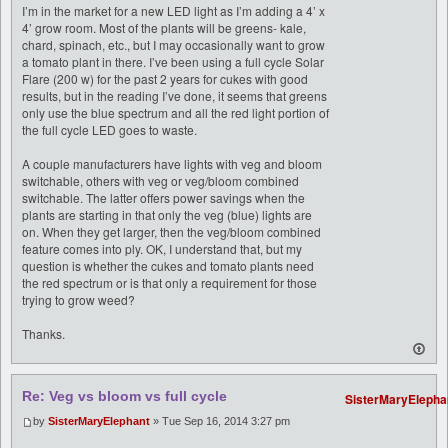
I’m in the market for a new LED light as I’m adding a 4’ x
4’ grow room. Most of the plants will be greens- kale,
chard, spinach, etc., but I may occasionally want to grow
a tomato plant in there. I’ve been using a full cycle Solar
Flare (200 w) for the past 2 years for cukes with good
results, but in the reading I’ve done, it seems that greens
only use the blue spectrum and all the red light portion of
the full cycle LED goes to waste.
A couple manufacturers have lights with veg and bloom
switchable, others with veg or veg/bloom combined
switchable. The latter offers power savings when the
plants are starting in that only the veg (blue) lights are
on. When they get larger, then the veg/bloom combined
feature comes into ply. OK, I understand that, but my
question is whether the cukes and tomato plants need
the red spectrum or is that only a requirement for those
trying to grow weed?
Thanks.
Re: Veg vs bloom vs full cycle
SisterMaryElepha
by
SisterMaryElephant
» Tue Sep 16, 2014 3:27 pm