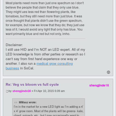
Most plants need more than just one spectrum so I don't
believe the people that claim that they only use blue.
They might ues less red than flowering plants, like
tomatoes, but they still need more than just blue. It was
once thought that plants didn't use the green spectrum,
for example, but now we know that they do; they just use
less of it. I would avoid any light that only has blue. You
want primarily blue and red but not only, imho.
Disclaimer:
I still use HID and I'm NOT an LED expert. All of my
LED knowledge is from other parties or research so I
can't say from first hand experience one way or
another. I also run a
medical grow consulting
business
in SoCal.
Re: Veg vs bloom vs full cycle
shengjinde16
by
shengjinde16
» Fri Apr 10, 2015 6:09 am
MMasz wrote:
I’m in the market for a new LED light as I’m adding a 4’
x 4’ grow room. Most of the plants will be greens- kale,
chard, spinach, etc., but I may occasionally want to