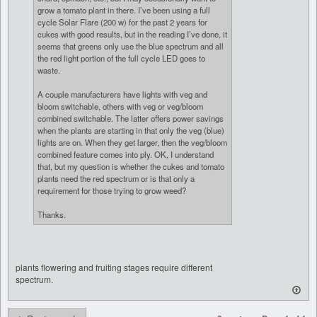
grow a tomato plant in there. I’ve been using a full
cycle Solar Flare (200 w) for the past 2 years for
cukes with good results, but in the reading I’ve done, it
seems that greens only use the blue spectrum and all
the red light portion of the full cycle LED goes to
waste.
A couple manufacturers have lights with veg and
bloom switchable, others with veg or veg/bloom
combined switchable. The latter offers power savings
when the plants are starting in that only the veg (blue)
lights are on. When they get larger, then the veg/bloom
combined feature comes into ply. OK, I understand
that, but my question is whether the cukes and tomato
plants need the red spectrum or is that only a
requirement for those trying to grow weed?
Thanks.
plants flowering and fruiting stages require different
spectrum.