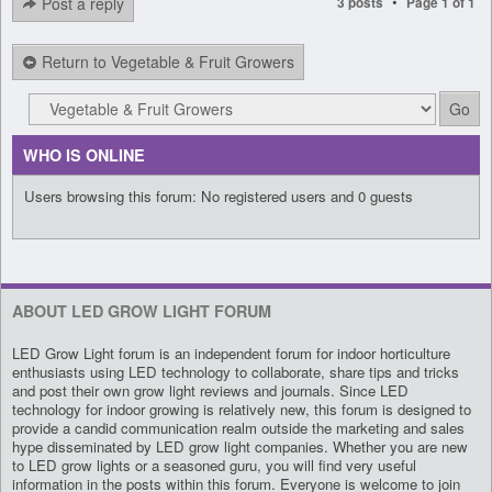
•
Post a reply
3 posts
Page
1
of
1
Return to Vegetable & Fruit Growers
WHO IS ONLINE
Users browsing this forum: No registered users and 0 guests
ABOUT LED GROW LIGHT FORUM
LED Grow Light forum is an independent forum for indoor horticulture
enthusiasts using LED technology to collaborate, share tips and tricks
and post their own grow light reviews and journals. Since LED
technology for indoor growing is relatively new, this forum is designed to
provide a candid communication realm outside the marketing and sales
hype disseminated by LED grow light companies. Whether you are new
to LED grow lights or a seasoned guru, you will find very useful
information in the posts within this forum. Everyone is welcome to join